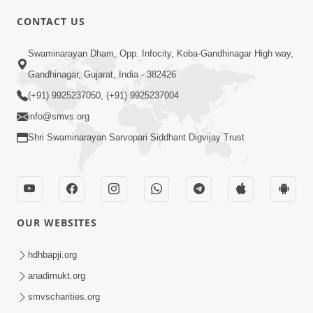
CONTACT US
Swaminarayan Dham, Opp. Infocity, Koba-Gandhinagar High way,
01:05:46
Gandhinagar, Gujarat, India - 382426
Vani Na Vamalo Ketla Ne Dubade | Sant
Vani - 4 | Swaminarayan Katha | 10 Dec,
(+91) 9925237050, (+91) 9925237004
Dec 10, 2024
2024
info@smvs.org
Shri Swaminarayan Sarvopari Siddhant Digvijay Trust
OUR WEBSITES
01:53:00
hdhbapji.org
Vali Tarikeni Farajo | Swaminarayan Katha
anadimukt.org
| HDH Swamishri | 25 Feb, 2021
smvscharities.org
Feb 25, 2021