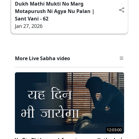
Dukh Mathi Mukti No Marg
Motapurush Ni Agya Nu Palan |
Sant Vani - 62
Jan 27, 2026
More Live Sabha video
12:03:00