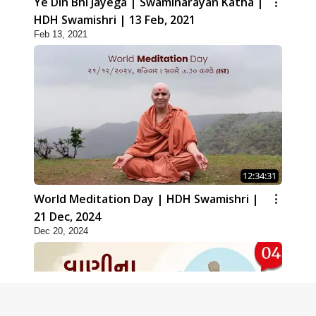
Ye Din Bhi Jayega | Swaminarayan Katha |
HDH Swamishri | 13 Feb, 2021
Feb 13, 2021
12:34:31
World Meditation Day | HDH Swamishri |
21 Dec, 2024
Dec 20, 2024