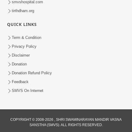
smvshospital.com
tirthdham.org
QUICK LINKS
Term & Condition
Privacy Policy
Disclaimer
01:45:44
Donation
Vachnamrut Katha | Bhuj Murti Pratishtha
Mahotsav | Day-3
Donation Refund Policy
Mar 01, 2026
Feedback
SMVS On Internet
COPYRIGHT © 2008-2026 , SHRI SWAMINARAYAN MANDIR VASNA
SANSTHA (SMVS). ALL RIGHTS RESERVED.