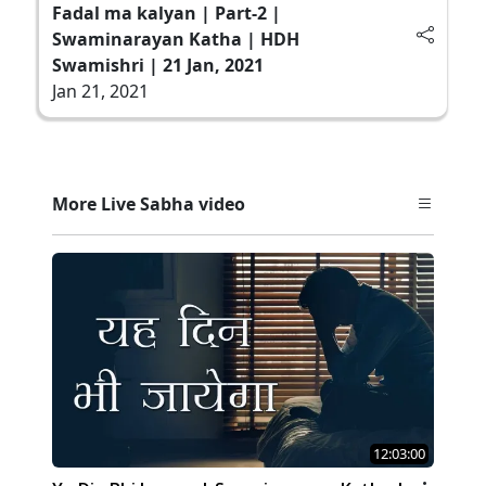
Fadal ma kalyan | Part-2 |
Swaminarayan Katha | HDH
Swamishri | 21 Jan, 2021
Jan 21, 2021
More Live Sabha video
12:03:00