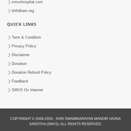
smvshospital.com
tirthdham.org
QUICK LINKS
Term & Condition
Privacy Policy
Disclaimer
01:45:44
Donation
Vachnamrut Katha | Bhuj Murti Pratishtha
Mahotsav | Day-3
Donation Refund Policy
Mar 01, 2026
Feedback
SMVS On Internet
COPYRIGHT © 2008-2026 , SHRI SWAMINARAYAN MANDIR VASNA
SANSTHA (SMVS). ALL RIGHTS RESERVED.