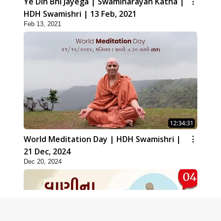
Ye Din Bhi Jayega | Swaminarayan Katha |
HDH Swamishri | 13 Feb, 2021
Feb 13, 2021
12:34:31
World Meditation Day | HDH Swamishri |
21 Dec, 2024
Dec 20, 2024