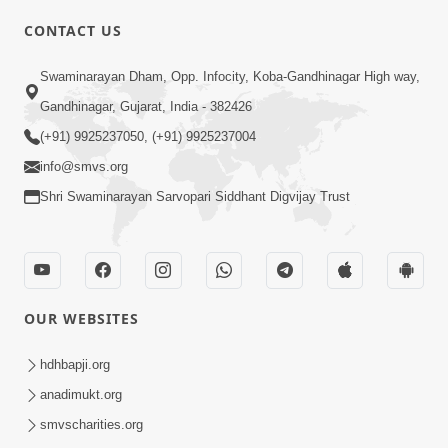
CONTACT US
Swaminarayan Dham, Opp. Infocity, Koba-Gandhinagar High way,
01:05:46
Gandhinagar, Gujarat, India - 382426
Vani Na Vamalo Ketla Ne Dubade | Sant
Vani - 4 | Swaminarayan Katha | 10 Dec,
(+91) 9925237050, (+91) 9925237004
Dec 10, 2024
2024
info@smvs.org
Shri Swaminarayan Sarvopari Siddhant Digvijay Trust
OUR WEBSITES
01:53:00
hdhbapji.org
Vali Tarikeni Farajo | Swaminarayan Katha
anadimukt.org
| HDH Swamishri | 25 Feb, 2021
smvscharities.org
Feb 25, 2021