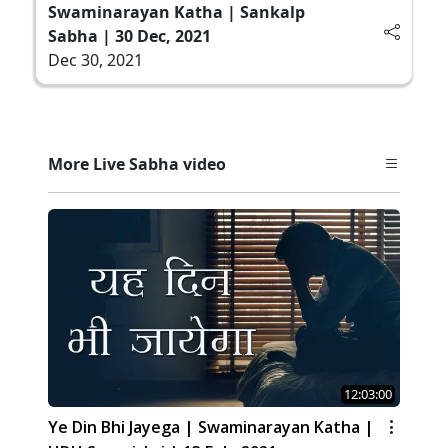
Swaminarayan Katha | Sankalp
Sabha | 30 Dec, 2021
Dec 30, 2021
More Live Sabha video
12:03:00
Ye Din Bhi Jayega | Swaminarayan Katha |