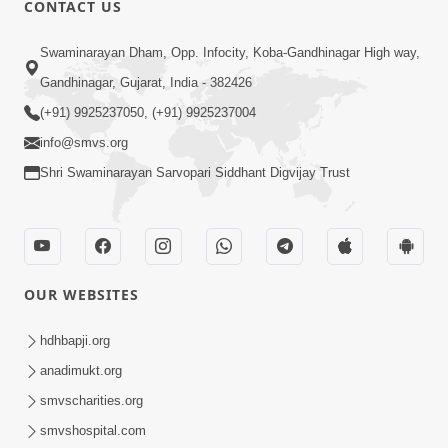
CONTACT US
Swaminarayan Dham, Opp. Infocity, Koba-Gandhinagar High way,
01:05:46
Gandhinagar, Gujarat, India - 382426
Vani Na Vamalo Ketla Ne Dubade | Sant
Vani - 4 | Swaminarayan Katha | 10 Dec,
(+91) 9925237050, (+91) 9925237004
Dec 10, 2024
2024
info@smvs.org
Shri Swaminarayan Sarvopari Siddhant Digvijay Trust
OUR WEBSITES
01:53:00
hdhbapji.org
Vali Tarikeni Farajo | Swaminarayan Katha
anadimukt.org
| HDH Swamishri | 25 Feb, 2021
smvscharities.org
Feb 25, 2021
smvshospital.com