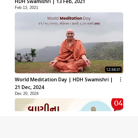
HDH Swamishri | 13 Feb, 2021
Feb 13, 2021
12:34:31
World Meditation Day | HDH Swamishri |
21 Dec, 2024
Dec 20, 2024