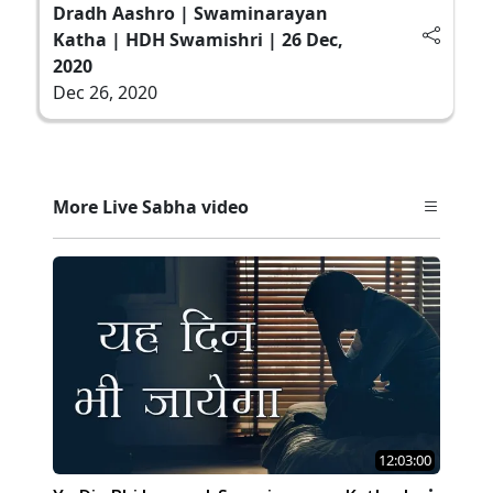
Dradh Aashro | Swaminarayan
Katha | HDH Swamishri | 26 Dec,
2020
Dec 26, 2020
More Live Sabha video
12:03:00