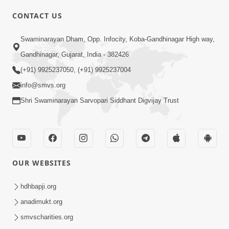
CONTACT US
Swaminarayan Dham, Opp. Infocity, Koba-Gandhinagar High way,
01:05:46
Gandhinagar, Gujarat, India - 382426
Vani Na Vamalo Ketla Ne Dubade | Sant
Vani - 4 | Swaminarayan Katha | 10 Dec,
(+91) 9925237050, (+91) 9925237004
Dec 10, 2024
2024
info@smvs.org
Shri Swaminarayan Sarvopari Siddhant Digvijay Trust
OUR WEBSITES
01:53:00
hdhbapji.org
Vali Tarikeni Farajo | Swaminarayan Katha
anadimukt.org
| HDH Swamishri | 25 Feb, 2021
smvscharities.org
Feb 25, 2021