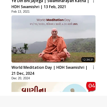
Ye Din Bhi Jayega | Swaminarayan Katha |
HDH Swamishri | 13 Feb, 2021
Feb 13, 2021
12:34:31
World Meditation Day | HDH Swamishri |
21 Dec, 2024
Dec 20, 2024