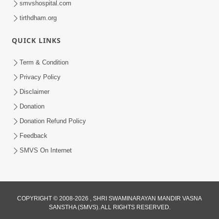
smvshospital.com
tirthdham.org
QUICK LINKS
Term & Condition
Privacy Policy
Disclaimer
01:45:44
Donation
Vachnamrut Katha | Bhuj Murti Pratishtha
Mahotsav | Day-3
Donation Refund Policy
Mar 01, 2026
Feedback
SMVS On Internet
COPYRIGHT © 2008-2026 , SHRI SWAMINARAYAN MANDIR VASNA
SANSTHA (SMVS). ALL RIGHTS RESERVED.