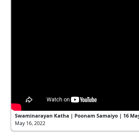
Swaminarayan Katha | Poonam Samaiyo | 16 May
May 16, 2022