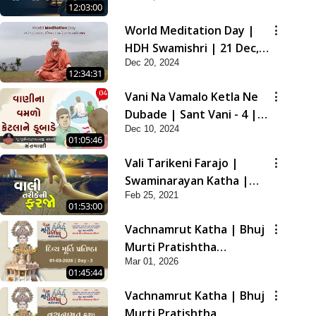
12:03:00
2021
World Meditation Day |
HDH Swamishri | 21 Dec,
Dec 20, 2024
2024
12:34:31
Vani Na Vamalo Ketla Ne
Dubade | Sant Vani - 4 |
Dec 10, 2024
Swaminarayan Katha | 10
01:05:46
Dec, 2024
Vali Tarikeni Farajo |
Swaminarayan Katha |
Feb 25, 2021
HDH Swamishri | 25 Feb,
01:53:00
2021
Vachnamrut Katha | Bhuj
Murti Pratishtha
Mar 01, 2026
Mahotsav | Day-3
01:45:44
Vachnamrut Katha | Bhuj
Murti Pratishtha