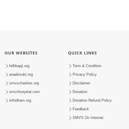
OUR WEBSITES
QUICK LINKS
hdhbapji.org
Term & Condition
anadimukt.org
Privacy Policy
smvscharities.org
Disclaimer
smvshospital.com
Donation
tirthdham.org
Donation Refund Policy
Feedback
SMVS On Internet