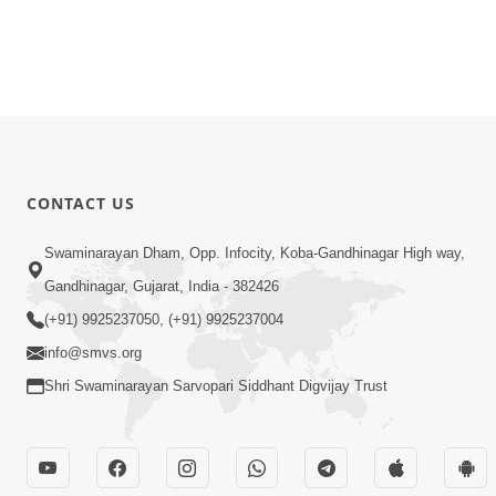
CONTACT US
Swaminarayan Dham, Opp. Infocity, Koba-Gandhinagar High way,
Gandhinagar, Gujarat, India - 382426
(+91) 9925237050, (+91) 9925237004
info@smvs.org
Shri Swaminarayan Sarvopari Siddhant Digvijay Trust