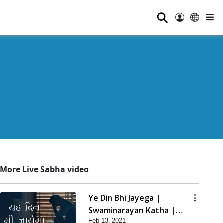
⚲
More Live Sabha video
Ye Din Bhi Jayega |
Swaminarayan Katha |
Feb 13, 2021
HDH Swamishri | 13 Feb,