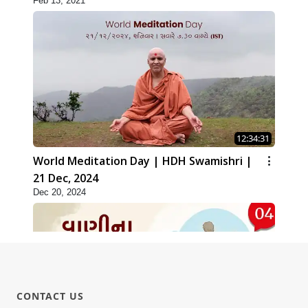
Feb 13, 2021
12:34:31
World Meditation Day | HDH Swamishri |
21 Dec, 2024
Dec 20, 2024
CONTACT US