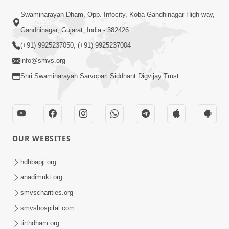
Swaminarayan Dham, Opp. Infocity, Koba-Gandhinagar High way,
01:05:46
Gandhinagar, Gujarat, India - 382426
Vani Na Vamalo Ketla Ne Dubade | Sant
Vani - 4 | Swaminarayan Katha | 10 Dec,
(+91) 9925237050, (+91) 9925237004
Dec 10, 2024
2024
info@smvs.org
Shri Swaminarayan Sarvopari Siddhant Digvijay Trust
OUR WEBSITES
01:53:00
hdhbapji.org
Vali Tarikeni Farajo | Swaminarayan Katha
anadimukt.org
| HDH Swamishri | 25 Feb, 2021
smvscharities.org
Feb 25, 2021
smvshospital.com
tirthdham.org