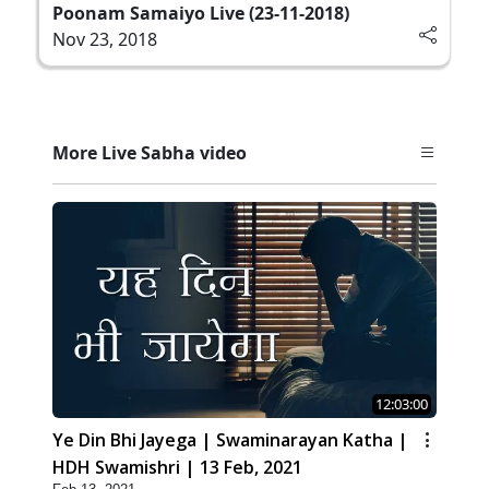
Poonam Samaiyo Live (23-11-2018)
Nov 23, 2018
More Live Sabha video
12:03:00
Ye Din Bhi Jayega | Swaminarayan Katha |
HDH Swamishri | 13 Feb, 2021