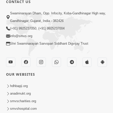
CONTACT US
Swaminarayan Dham, Opp. Infocity, Koba-Gandhinagar High way,
01:05:46
Gandhinagar, Gujarat, India - 382426
Vani Na Vamalo Ketla Ne Dubade | Sant
Vani - 4 | Swaminarayan Katha | 10 Dec,
(+91) 9925237050, (+91) 9925237004
Dec 10, 2024
2024
info@smvs.org
Shri Swaminarayan Sarvopari Siddhant Digvijay Trust
OUR WEBSITES
01:53:00
hdhbapji.org
Vali Tarikeni Farajo | Swaminarayan Katha
anadimukt.org
| HDH Swamishri | 25 Feb, 2021
smvscharities.org
Feb 25, 2021
smvshospital.com