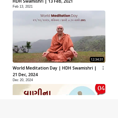
HDH Swamishri | 13 Feb, 2021
Feb 13, 2021
12:34:31
World Meditation Day | HDH Swamishri |
21 Dec, 2024
Dec 20, 2024