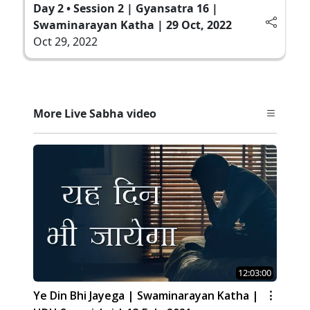
Day 2 • Session 2 | Gyansatra 16 |
Swaminarayan Katha | 29 Oct, 2022
Oct 29, 2022
More Live Sabha video
12:03:00
Ye Din Bhi Jayega | Swaminarayan Katha |