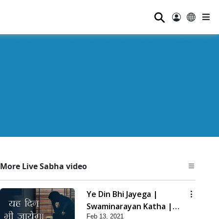
⚲
More Live Sabha video
Ye Din Bhi Jayega |
Swaminarayan Katha |
Feb 13, 2021
HDH Swamishri | 13 Feb,