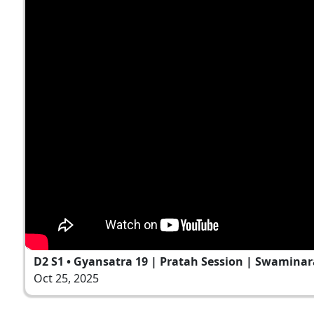
D2 S1 • Gyansatra 19 | Pratah Session | Swaminar
Oct 25, 2025