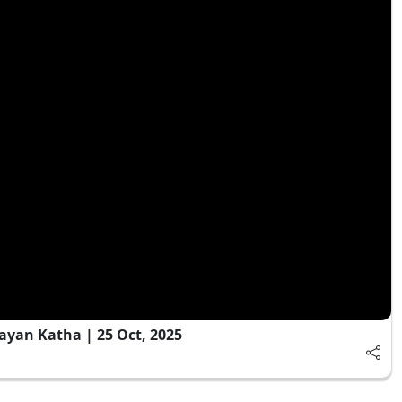
ayan Katha | 25 Oct, 2025