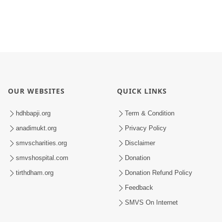
OUR WEBSITES
QUICK LINKS
hdhbapji.org
Term & Condition
anadimukt.org
Privacy Policy
smvscharities.org
Disclaimer
smvshospital.com
Donation
tirthdham.org
Donation Refund Policy
Feedback
SMVS On Internet