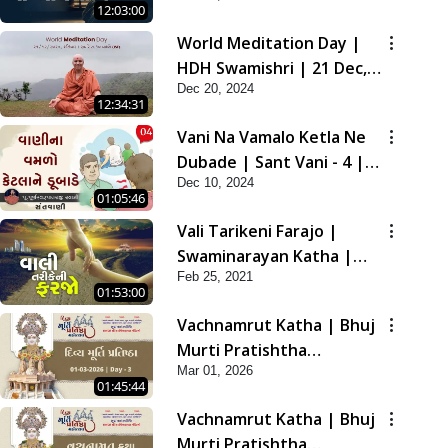
12:03:00
2021
World Meditation Day |
HDH Swamishri | 21 Dec,
Dec 20, 2024
2024
12:34:31
Vani Na Vamalo Ketla Ne
Dubade | Sant Vani - 4 |
Dec 10, 2024
Swaminarayan Katha | 10
01:05:46
Dec, 2024
Vali Tarikeni Farajo |
Swaminarayan Katha |
Feb 25, 2021
HDH Swamishri | 25 Feb,
01:53:00
2021
Vachnamrut Katha | Bhuj
Murti Pratishtha
Mar 01, 2026
Mahotsav | Day-3
01:45:44
Vachnamrut Katha | Bhuj
Murti Pratishtha