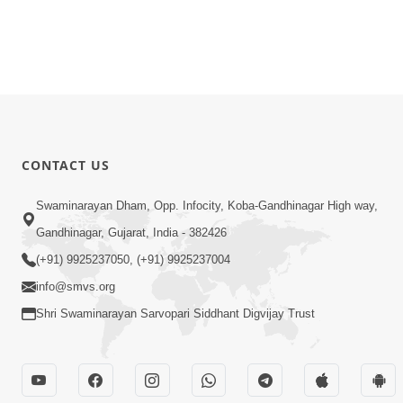
CONTACT US
Swaminarayan Dham, Opp. Infocity, Koba-Gandhinagar High way,
Gandhinagar, Gujarat, India - 382426
(+91) 9925237050, (+91) 9925237004
info@smvs.org
Shri Swaminarayan Sarvopari Siddhant Digvijay Trust