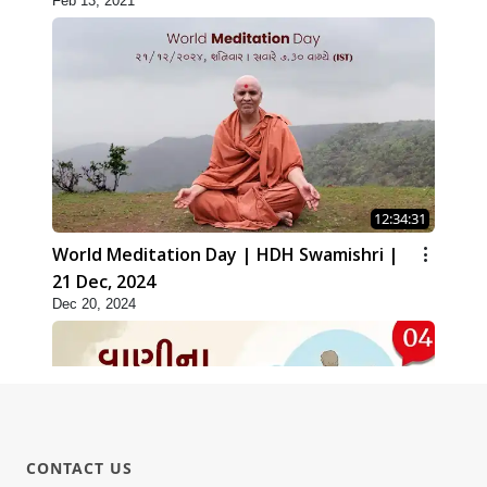
Feb 13, 2021
12:34:31
World Meditation Day | HDH Swamishri |
21 Dec, 2024
Dec 20, 2024
CONTACT US