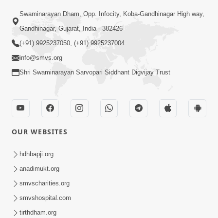
Swaminarayan Dham, Opp. Infocity, Koba-Gandhinagar High way,
01:05:46
Gandhinagar, Gujarat, India - 382426
Vani Na Vamalo Ketla Ne Dubade | Sant
Vani - 4 | Swaminarayan Katha | 10 Dec,
(+91) 9925237050, (+91) 9925237004
Dec 10, 2024
2024
info@smvs.org
Shri Swaminarayan Sarvopari Siddhant Digvijay Trust
OUR WEBSITES
01:53:00
hdhbapji.org
Vali Tarikeni Farajo | Swaminarayan Katha
anadimukt.org
| HDH Swamishri | 25 Feb, 2021
smvscharities.org
Feb 25, 2021
smvshospital.com
tirthdham.org