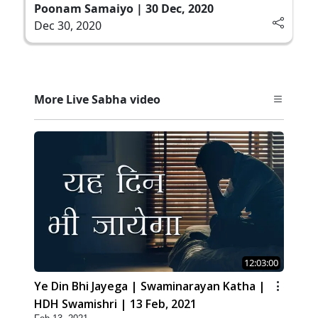
Poonam Samaiyo | 30 Dec, 2020
Dec 30, 2020
More Live Sabha video
12:03:00
Ye Din Bhi Jayega | Swaminarayan Katha |
HDH Swamishri | 13 Feb, 2021