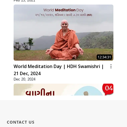
Feb 13, 2021
12:34:31
World Meditation Day | HDH Swamishri |
21 Dec, 2024
Dec 20, 2024
CONTACT US