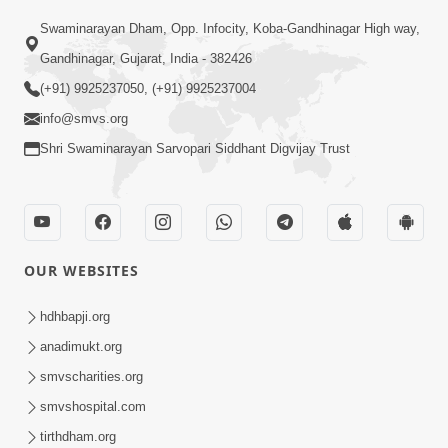
Swaminarayan Dham, Opp. Infocity, Koba-Gandhinagar High way,
01:05:46
Gandhinagar, Gujarat, India - 382426
Vani Na Vamalo Ketla Ne Dubade | Sant
Vani - 4 | Swaminarayan Katha | 10 Dec,
(+91) 9925237050, (+91) 9925237004
Dec 10, 2024
2024
info@smvs.org
Shri Swaminarayan Sarvopari Siddhant Digvijay Trust
OUR WEBSITES
01:53:00
hdhbapji.org
Vali Tarikeni Farajo | Swaminarayan Katha
anadimukt.org
| HDH Swamishri | 25 Feb, 2021
smvscharities.org
Feb 25, 2021
smvshospital.com
tirthdham.org