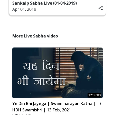
Sankalp Sabha Live (01-04-2019)
Apr 01, 2019
More Live Sabha video
12:03:00
Ye Din Bhi Jayega | Swaminarayan Katha |
HDH Swamishri | 13 Feb, 2021