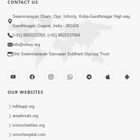
CONTACT US
Swaminarayan Dham, Opp. Infocity, Koba-Gandhinagar High way,
01:05:46
Gandhinagar, Gujarat, India - 382426
Vani Na Vamalo Ketla Ne Dubade | Sant
Vani - 4 | Swaminarayan Katha | 10 Dec,
(+91) 9925237050, (+91) 9925237004
Dec 10, 2024
2024
info@smvs.org
Shri Swaminarayan Sarvopari Siddhant Digvijay Trust
OUR WEBSITES
01:53:00
hdhbapji.org
Vali Tarikeni Farajo | Swaminarayan Katha
anadimukt.org
| HDH Swamishri | 25 Feb, 2021
smvscharities.org
Feb 25, 2021
smvshospital.com