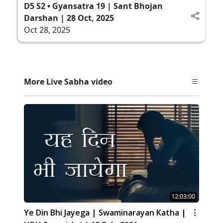
D5 S2 • Gyansatra 19 | Sant Bhojan
Darshan | 28 Oct, 2025
Oct 28, 2025
More Live Sabha video
12:03:00
Ye Din Bhi Jayega | Swaminarayan Katha |