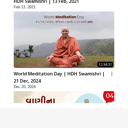
HDH Swamishri | 13 Feb, 2021
Feb 13, 2021
12:34:31
World Meditation Day | HDH Swamishri |
21 Dec, 2024
Dec 20, 2024