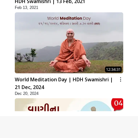
HDH Swamishri | 13 Feb, 2021
Feb 13, 2021
12:34:31
World Meditation Day | HDH Swamishri |
21 Dec, 2024
Dec 20, 2024