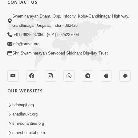
CONTACT US
Swaminarayan Dham, Opp. Infocity, Koba-Gandhinagar High way,
01:05:46
Gandhinagar, Gujarat, India - 382426
Vani Na Vamalo Ketla Ne Dubade | Sant
Vani - 4 | Swaminarayan Katha | 10 Dec,
(+91) 9925237050, (+91) 9925237004
Dec 10, 2024
2024
info@smvs.org
Shri Swaminarayan Sarvopari Siddhant Digvijay Trust
OUR WEBSITES
01:53:00
hdhbapji.org
Vali Tarikeni Farajo | Swaminarayan Katha
anadimukt.org
| HDH Swamishri | 25 Feb, 2021
smvscharities.org
Feb 25, 2021
smvshospital.com