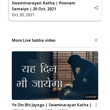
Swaminarayan Katha | Poonam
Samaiyo | 20 Oct, 2021
Oct 20, 2021
More Live Sabha video
12:03:00
Ye Din Bhi Jayega | Swaminarayan Katha |