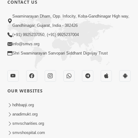
CONTACT US
Swaminarayan Dham, Opp. Infocity, Koba-Gandhinagar High way,
01:05:46
Gandhinagar, Gujarat, India - 382426
Vani Na Vamalo Ketla Ne Dubade | Sant
Vani - 4 | Swaminarayan Katha | 10 Dec,
(+91) 9925237050, (+91) 9925237004
Dec 10, 2024
2024
info@smvs.org
Shri Swaminarayan Sarvopari Siddhant Digvijay Trust
OUR WEBSITES
01:53:00
hdhbapji.org
Vali Tarikeni Farajo | Swaminarayan Katha
anadimukt.org
| HDH Swamishri | 25 Feb, 2021
smvscharities.org
Feb 25, 2021
smvshospital.com