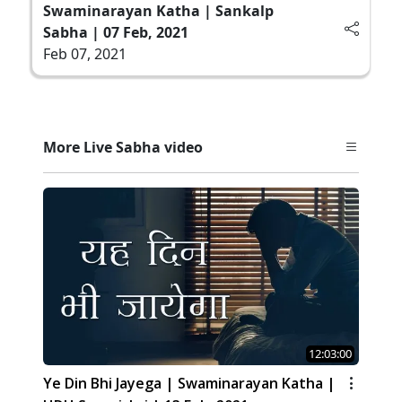
Swaminarayan Katha | Sankalp
Sabha | 07 Feb, 2021
Feb 07, 2021
More Live Sabha video
12:03:00
Ye Din Bhi Jayega | Swaminarayan Katha |