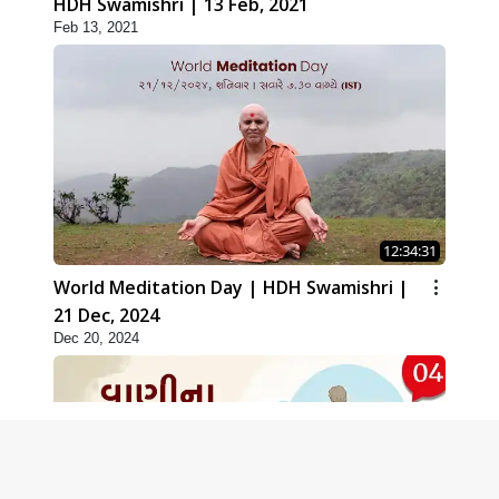
HDH Swamishri | 13 Feb, 2021
Feb 13, 2021
12:34:31
World Meditation Day | HDH Swamishri |
21 Dec, 2024
Dec 20, 2024