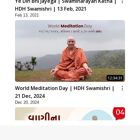
Ye Din Bhi Jayega | Swaminarayan Katha |
HDH Swamishri | 13 Feb, 2021
Feb 13, 2021
12:34:31
World Meditation Day | HDH Swamishri |
21 Dec, 2024
Dec 20, 2024