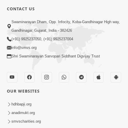
CONTACT US
Swaminarayan Dham, Opp. Infocity, Koba-Gandhinagar High way,
01:05:46
Gandhinagar, Gujarat, India - 382426
Vani Na Vamalo Ketla Ne Dubade | Sant
Vani - 4 | Swaminarayan Katha | 10 Dec,
(+91) 9925237050, (+91) 9925237004
Dec 10, 2024
2024
info@smvs.org
Shri Swaminarayan Sarvopari Siddhant Digvijay Trust
OUR WEBSITES
01:53:00
hdhbapji.org
Vali Tarikeni Farajo | Swaminarayan Katha
anadimukt.org
| HDH Swamishri | 25 Feb, 2021
smvscharities.org
Feb 25, 2021