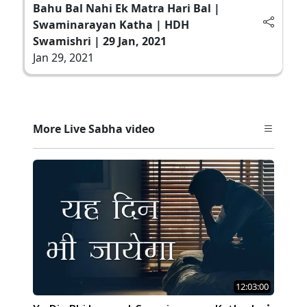
Bahu Bal Nahi Ek Matra Hari Bal |
Swaminarayan Katha | HDH
Swamishri | 29 Jan, 2021
Jan 29, 2021
More Live Sabha video
12:03:00