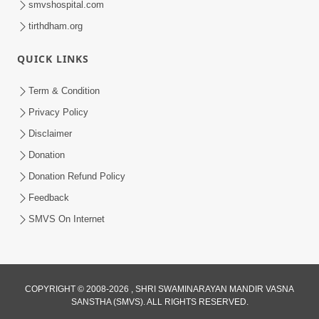
smvshospital.com
tirthdham.org
QUICK LINKS
Term & Condition
Privacy Policy
Disclaimer
01:45:44
Donation
Vachnamrut Katha | Bhuj Murti Pratishtha
Mahotsav | Day-3
Donation Refund Policy
Mar 01, 2026
Feedback
SMVS On Internet
COPYRIGHT © 2008-2026 , SHRI SWAMINARAYAN MANDIR VASNA
SANSTHA (SMVS). ALL RIGHTS RESERVED.