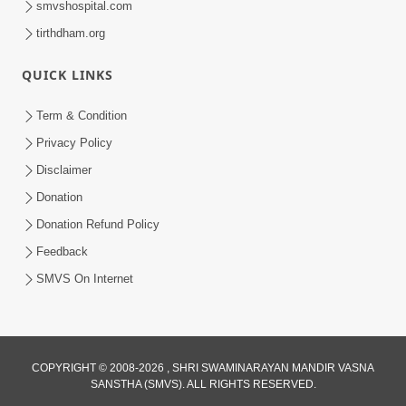
smvshospital.com
tirthdham.org
QUICK LINKS
Term & Condition
Privacy Policy
Disclaimer
01:45:44
Donation
Vachnamrut Katha | Bhuj Murti Pratishtha
Mahotsav | Day-3
Donation Refund Policy
Mar 01, 2026
Feedback
SMVS On Internet
COPYRIGHT © 2008-2026 , SHRI SWAMINARAYAN MANDIR VASNA
SANSTHA (SMVS). ALL RIGHTS RESERVED.