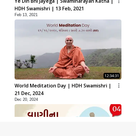
Ye Din Bhi Jayega | Swaminarayan Katha |
HDH Swamishri | 13 Feb, 2021
Feb 13, 2021
12:34:31
World Meditation Day | HDH Swamishri |
21 Dec, 2024
Dec 20, 2024