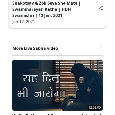
Shakotsav & Zoli Seva Sha Mate |
Swaminarayan Katha | HDH
Swamishri | 12 Jan, 2021
Jan 12, 2021
More Live Sabha video
12:03:00