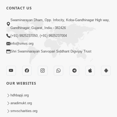
CONTACT US
Swaminarayan Dham, Opp. Infocity, Koba-Gandhinagar High way,
01:05:46
Gandhinagar, Gujarat, India - 382426
Vani Na Vamalo Ketla Ne Dubade | Sant
Vani - 4 | Swaminarayan Katha | 10 Dec,
(+91) 9925237050, (+91) 9925237004
Dec 10, 2024
2024
info@smvs.org
Shri Swaminarayan Sarvopari Siddhant Digvijay Trust
OUR WEBSITES
01:53:00
hdhbapji.org
Vali Tarikeni Farajo | Swaminarayan Katha
anadimukt.org
| HDH Swamishri | 25 Feb, 2021
smvscharities.org
Feb 25, 2021