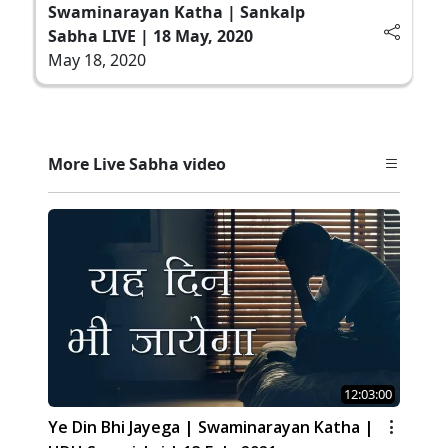
Swaminarayan Katha | Sankalp
Sabha LIVE | 18 May, 2020
May 18, 2020
More Live Sabha video
12:03:00
Ye Din Bhi Jayega | Swaminarayan Katha |