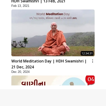
HDH Swamishri | 13 Feb, 2021
Feb 13, 2021
12:34:31
World Meditation Day | HDH Swamishri |
21 Dec, 2024
Dec 20, 2024