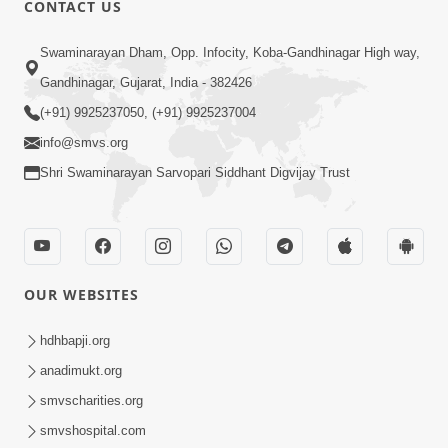
CONTACT US
Swaminarayan Dham, Opp. Infocity, Koba-Gandhinagar High way,
01:05:46
Gandhinagar, Gujarat, India - 382426
Vani Na Vamalo Ketla Ne Dubade | Sant
Vani - 4 | Swaminarayan Katha | 10 Dec,
(+91) 9925237050, (+91) 9925237004
Dec 10, 2024
2024
info@smvs.org
Shri Swaminarayan Sarvopari Siddhant Digvijay Trust
OUR WEBSITES
01:53:00
hdhbapji.org
Vali Tarikeni Farajo | Swaminarayan Katha
anadimukt.org
| HDH Swamishri | 25 Feb, 2021
smvscharities.org
Feb 25, 2021
smvshospital.com