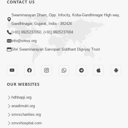
CONTACT US
Swaminarayan Dham, Opp. Infocity, Koba-Gandhinagar High way,
01:05:46
Gandhinagar, Gujarat, India - 382426
Vani Na Vamalo Ketla Ne Dubade | Sant
Vani - 4 | Swaminarayan Katha | 10 Dec,
(+91) 9925237050, (+91) 9925237004
Dec 10, 2024
2024
info@smvs.org
Shri Swaminarayan Sarvopari Siddhant Digvijay Trust
OUR WEBSITES
01:53:00
hdhbapji.org
Vali Tarikeni Farajo | Swaminarayan Katha
anadimukt.org
| HDH Swamishri | 25 Feb, 2021
smvscharities.org
Feb 25, 2021
smvshospital.com