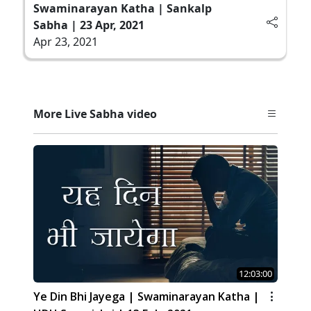
Swaminarayan Katha | Sankalp
Sabha | 23 Apr, 2021
Apr 23, 2021
More Live Sabha video
12:03:00
Ye Din Bhi Jayega | Swaminarayan Katha |