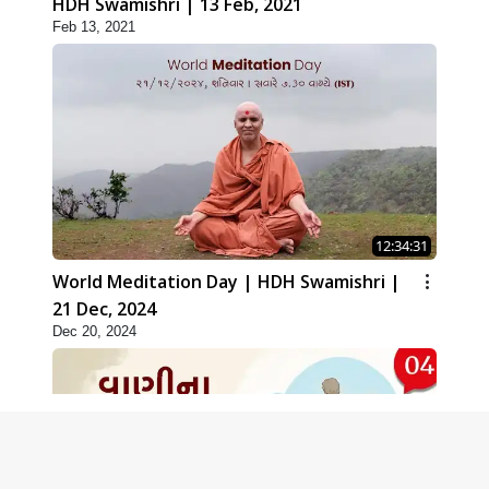
HDH Swamishri | 13 Feb, 2021
Feb 13, 2021
12:34:31
World Meditation Day | HDH Swamishri |
21 Dec, 2024
Dec 20, 2024