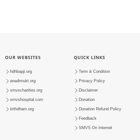
OUR WEBSITES
QUICK LINKS
hdhbapji.org
Term & Condition
anadimukt.org
Privacy Policy
smvscharities.org
Disclaimer
smvshospital.com
Donation
tirthdham.org
Donation Refund Policy
Feedback
SMVS On Internet