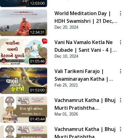
12:03:00
2021
World Meditation Day |
HDH Swamishri | 21 Dec,
Dec 20, 2024
2024
12:34:31
Vani Na Vamalo Ketla Ne
Dubade | Sant Vani - 4 |
Dec 10, 2024
Swaminarayan Katha | 10
01:05:46
Dec, 2024
Vali Tarikeni Farajo |
Swaminarayan Katha |
Feb 25, 2021
HDH Swamishri | 25 Feb,
01:53:00
2021
Vachnamrut Katha | Bhuj
Murti Pratishtha
Mar 01, 2026
Mahotsav | Day-3
01:45:44
Vachnamrut Katha | Bhuj
Murti Pratishtha