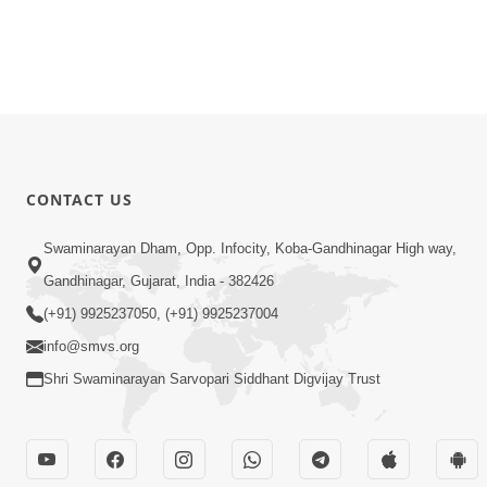
CONTACT US
Swaminarayan Dham, Opp. Infocity, Koba-Gandhinagar High way,
Gandhinagar, Gujarat, India - 382426
(+91) 9925237050, (+91) 9925237004
info@smvs.org
Shri Swaminarayan Sarvopari Siddhant Digvijay Trust