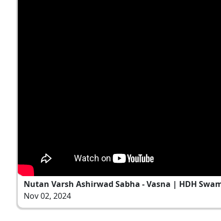
Nutan Varsh Ashirwad Sabha - Vasna | HDH Swami
Nov 02, 2024