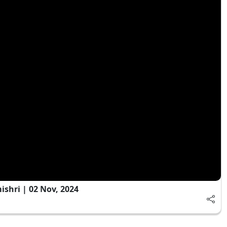
shri | 02 Nov, 2024