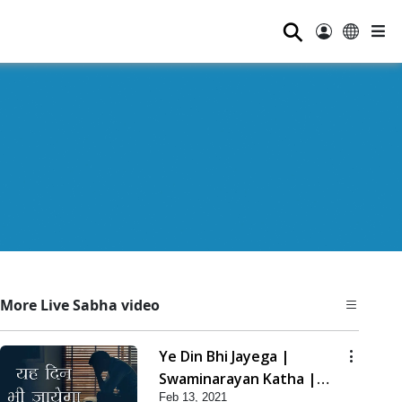
⚲
More Live Sabha video
Ye Din Bhi Jayega |
Swaminarayan Katha |
Feb 13, 2021
HDH Swamishri | 13 Feb,