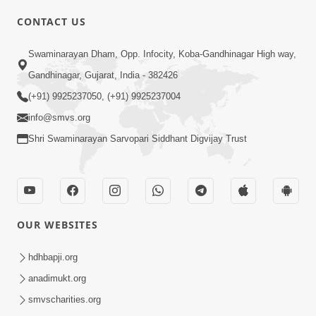
CONTACT US
Swaminarayan Dham, Opp. Infocity, Koba-Gandhinagar High way,
01:05:46
Gandhinagar, Gujarat, India - 382426
Vani Na Vamalo Ketla Ne Dubade | Sant
Vani - 4 | Swaminarayan Katha | 10 Dec,
(+91) 9925237050, (+91) 9925237004
Dec 10, 2024
2024
info@smvs.org
Shri Swaminarayan Sarvopari Siddhant Digvijay Trust
OUR WEBSITES
01:53:00
hdhbapji.org
Vali Tarikeni Farajo | Swaminarayan Katha
anadimukt.org
| HDH Swamishri | 25 Feb, 2021
smvscharities.org
Feb 25, 2021