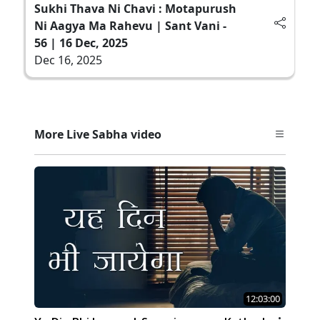
Sukhi Thava Ni Chavi : Motapurush
Ni Aagya Ma Rahevu | Sant Vani -
56 | 16 Dec, 2025
Dec 16, 2025
More Live Sabha video
12:03:00