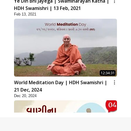
Ye Din Bhi Jayega | Swaminarayan Katha |
HDH Swamishri | 13 Feb, 2021
Feb 13, 2021
12:34:31
World Meditation Day | HDH Swamishri |
21 Dec, 2024
Dec 20, 2024