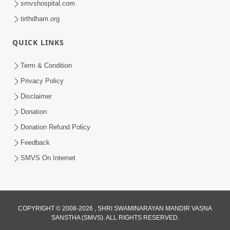
smvshospital.com
tirthdham.org
QUICK LINKS
Term & Condition
Privacy Policy
Disclaimer
01:45:44
Donation
Vachnamrut Katha | Bhuj Murti Pratishtha
Mahotsav | Day-3
Donation Refund Policy
Mar 01, 2026
Feedback
SMVS On Internet
COPYRIGHT © 2008-2026 , SHRI SWAMINARAYAN MANDIR VASNA
SANSTHA (SMVS). ALL RIGHTS RESERVED.