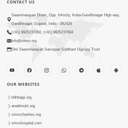
CONTACT US
Swaminarayan Dham, Opp. Infocity, Koba-Gandhinagar High way,
01:05:46
Gandhinagar, Gujarat, India - 382426
Vani Na Vamalo Ketla Ne Dubade | Sant
Vani - 4 | Swaminarayan Katha | 10 Dec,
(+91) 9925237050, (+91) 9925237004
Dec 10, 2024
2024
info@smvs.org
Shri Swaminarayan Sarvopari Siddhant Digvijay Trust
OUR WEBSITES
01:53:00
hdhbapji.org
Vali Tarikeni Farajo | Swaminarayan Katha
anadimukt.org
| HDH Swamishri | 25 Feb, 2021
smvscharities.org
Feb 25, 2021
smvshospital.com