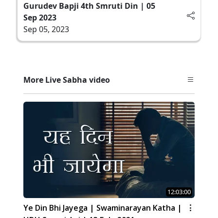
Gurudev Bapji 4th Smruti Din | 05
Sep 2023
Sep 05, 2023
More Live Sabha video
12:03:00
Ye Din Bhi Jayega | Swaminarayan Katha |