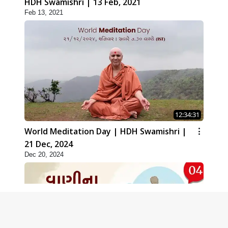
HDH Swamishri | 13 Feb, 2021
Feb 13, 2021
12:34:31
World Meditation Day | HDH Swamishri |
21 Dec, 2024
Dec 20, 2024