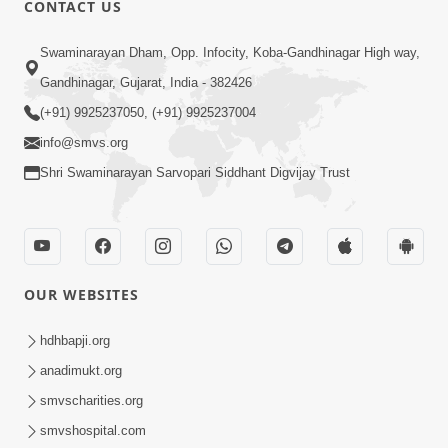
CONTACT US
Swaminarayan Dham, Opp. Infocity, Koba-Gandhinagar High way,
01:05:46
Gandhinagar, Gujarat, India - 382426
Vani Na Vamalo Ketla Ne Dubade | Sant
Vani - 4 | Swaminarayan Katha | 10 Dec,
(+91) 9925237050, (+91) 9925237004
Dec 10, 2024
2024
info@smvs.org
Shri Swaminarayan Sarvopari Siddhant Digvijay Trust
OUR WEBSITES
01:53:00
hdhbapji.org
Vali Tarikeni Farajo | Swaminarayan Katha
anadimukt.org
| HDH Swamishri | 25 Feb, 2021
smvscharities.org
Feb 25, 2021
smvshospital.com