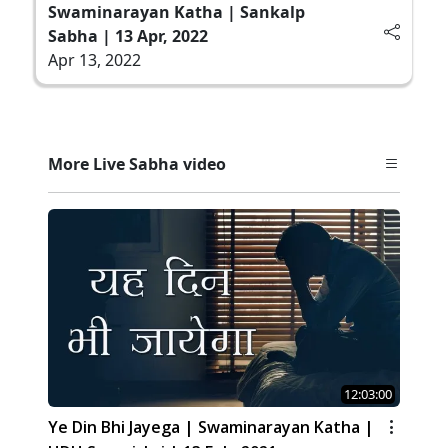
Swaminarayan Katha | Sankalp
Sabha | 13 Apr, 2022
Apr 13, 2022
More Live Sabha video
12:03:00
Ye Din Bhi Jayega | Swaminarayan Katha |