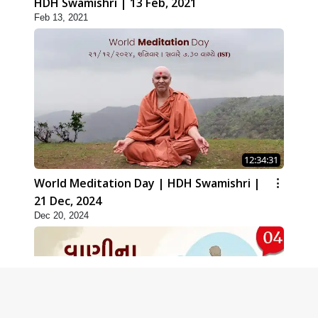
HDH Swamishri | 13 Feb, 2021
Feb 13, 2021
12:34:31
World Meditation Day | HDH Swamishri |
21 Dec, 2024
Dec 20, 2024