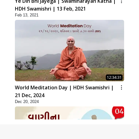
Ye Din Bhi Jayega | Swaminarayan Katha |
HDH Swamishri | 13 Feb, 2021
Feb 13, 2021
12:34:31
World Meditation Day | HDH Swamishri |
21 Dec, 2024
Dec 20, 2024