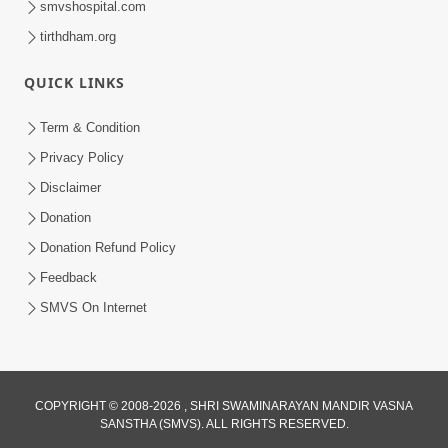
smvshospital.com
tirthdham.org
QUICK LINKS
Term & Condition
Privacy Policy
Disclaimer
01:45:44
Donation
Vachnamrut Katha | Bhuj Murti Pratishtha
Mahotsav | Day-3
Donation Refund Policy
Mar 01, 2026
Feedback
SMVS On Internet
COPYRIGHT © 2008-2026 , SHRI SWAMINARAYAN MANDIR VASNA
SANSTHA (SMVS). ALL RIGHTS RESERVED.