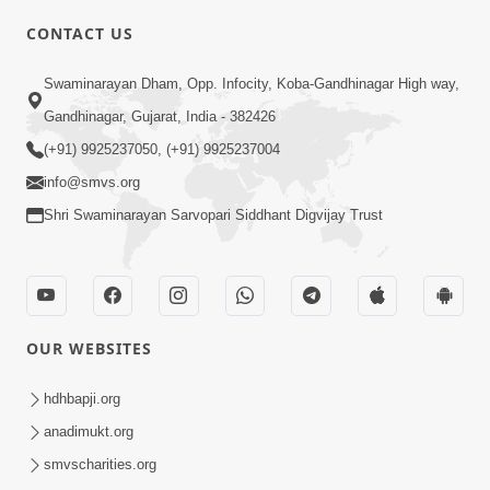
CONTACT US
Swaminarayan Dham, Opp. Infocity, Koba-Gandhinagar High way,
01:05:46
Gandhinagar, Gujarat, India - 382426
Vani Na Vamalo Ketla Ne Dubade | Sant
Vani - 4 | Swaminarayan Katha | 10 Dec,
(+91) 9925237050, (+91) 9925237004
Dec 10, 2024
2024
info@smvs.org
Shri Swaminarayan Sarvopari Siddhant Digvijay Trust
OUR WEBSITES
01:53:00
hdhbapji.org
Vali Tarikeni Farajo | Swaminarayan Katha
anadimukt.org
| HDH Swamishri | 25 Feb, 2021
smvscharities.org
Feb 25, 2021