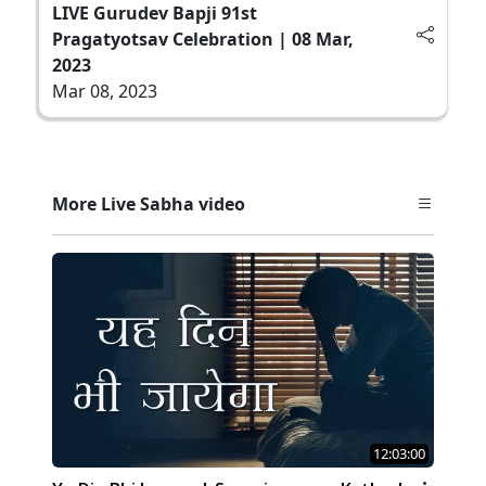
LIVE Gurudev Bapji 91st
Pragatyotsav Celebration | 08 Mar,
2023
Mar 08, 2023
More Live Sabha video
12:03:00