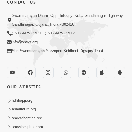
CONTACT US
Swaminarayan Dham, Opp. Infocity, Koba-Gandhinagar High way,
01:05:46
Gandhinagar, Gujarat, India - 382426
Vani Na Vamalo Ketla Ne Dubade | Sant
Vani - 4 | Swaminarayan Katha | 10 Dec,
(+91) 9925237050, (+91) 9925237004
Dec 10, 2024
2024
info@smvs.org
Shri Swaminarayan Sarvopari Siddhant Digvijay Trust
OUR WEBSITES
01:53:00
hdhbapji.org
Vali Tarikeni Farajo | Swaminarayan Katha
anadimukt.org
| HDH Swamishri | 25 Feb, 2021
smvscharities.org
Feb 25, 2021
smvshospital.com