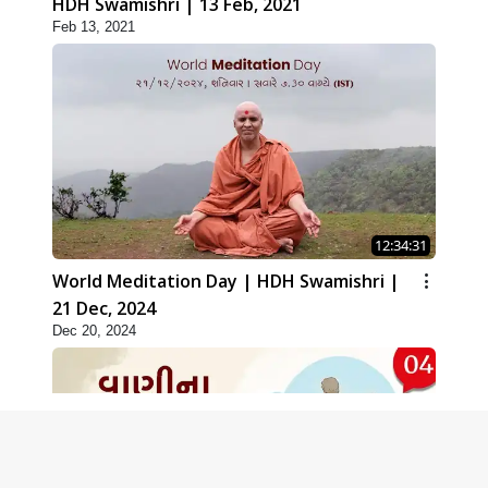
HDH Swamishri | 13 Feb, 2021
Feb 13, 2021
12:34:31
World Meditation Day | HDH Swamishri |
21 Dec, 2024
Dec 20, 2024