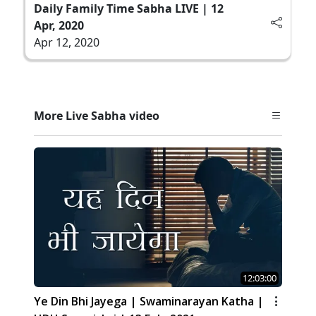
Daily Family Time Sabha LIVE | 12
Apr, 2020
Apr 12, 2020
More Live Sabha video
12:03:00
Ye Din Bhi Jayega | Swaminarayan Katha |