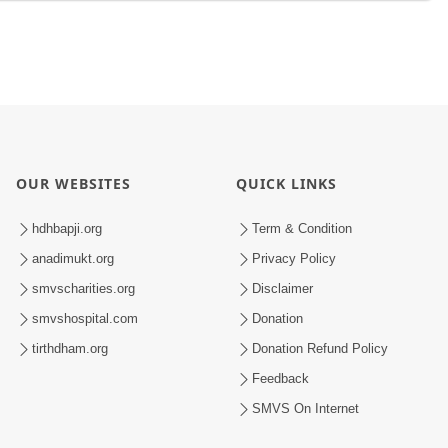
OUR WEBSITES
QUICK LINKS
hdhbapji.org
Term & Condition
anadimukt.org
Privacy Policy
smvscharities.org
Disclaimer
smvshospital.com
Donation
tirthdham.org
Donation Refund Policy
Feedback
SMVS On Internet