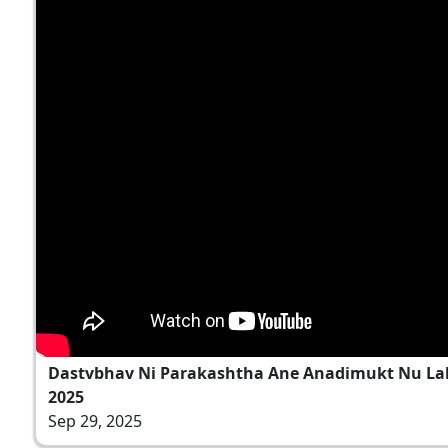
Dastvbhav Ni Parakashtha Ane Anadimukt Nu Laksh
2025
Sep 29, 2025