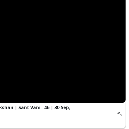
an | Sant Vani - 46 | 30 Sep,