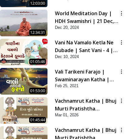
12:03:00
2021
World Meditation Day |
HDH Swamishri | 21 Dec,
Dec 20, 2024
2024
12:34:31
Vani Na Vamalo Ketla Ne
Dubade | Sant Vani - 4 |
Dec 10, 2024
Swaminarayan Katha | 10
01:05:46
Dec, 2024
Vali Tarikeni Farajo |
Swaminarayan Katha |
Feb 25, 2021
HDH Swamishri | 25 Feb,
01:53:00
2021
Vachnamrut Katha | Bhuj
Murti Pratishtha
Mar 01, 2026
Mahotsav | Day-3
01:45:44
Vachnamrut Katha | Bhuj
Murti Pratishtha