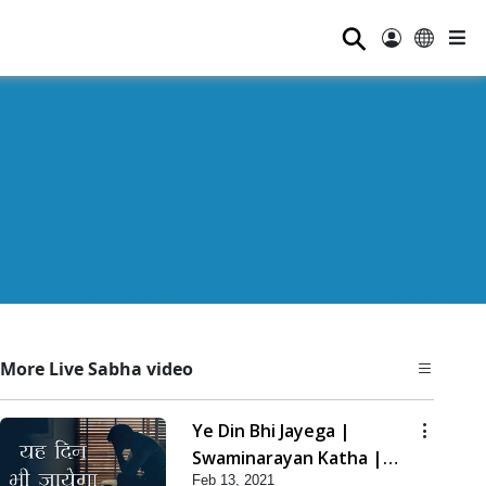
⚲
More Live Sabha video
Ye Din Bhi Jayega |
Swaminarayan Katha |
Feb 13, 2021
HDH Swamishri | 13 Feb,