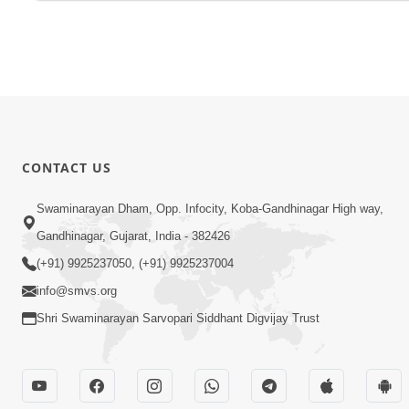
CONTACT US
Swaminarayan Dham, Opp. Infocity, Koba-Gandhinagar High way,
Gandhinagar, Gujarat, India - 382426
(+91) 9925237050, (+91) 9925237004
info@smvs.org
Shri Swaminarayan Sarvopari Siddhant Digvijay Trust