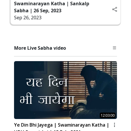
Swaminarayan Katha | Sankalp
Sabha | 26 Sep, 2023
Sep 26, 2023
More Live Sabha video
12:03:00
Ye Din Bhi Jayega | Swaminarayan Katha |