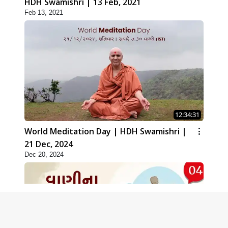
HDH Swamishri | 13 Feb, 2021
Feb 13, 2021
12:34:31
World Meditation Day | HDH Swamishri |
21 Dec, 2024
Dec 20, 2024