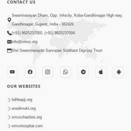
CONTACT US
Swaminarayan Dham, Opp. Infocity, Koba-Gandhinagar High way,
01:05:46
Gandhinagar, Gujarat, India - 382426
Vani Na Vamalo Ketla Ne Dubade | Sant
Vani - 4 | Swaminarayan Katha | 10 Dec,
(+91) 9925237050, (+91) 9925237004
Dec 10, 2024
2024
info@smvs.org
Shri Swaminarayan Sarvopari Siddhant Digvijay Trust
OUR WEBSITES
01:53:00
hdhbapji.org
Vali Tarikeni Farajo | Swaminarayan Katha
anadimukt.org
| HDH Swamishri | 25 Feb, 2021
smvscharities.org
Feb 25, 2021
smvshospital.com