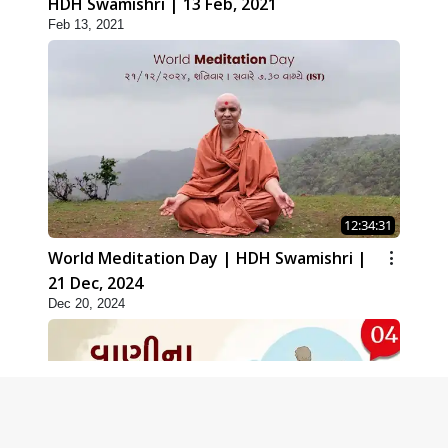
HDH Swamishri | 13 Feb, 2021
Feb 13, 2021
12:34:31
World Meditation Day | HDH Swamishri |
21 Dec, 2024
Dec 20, 2024