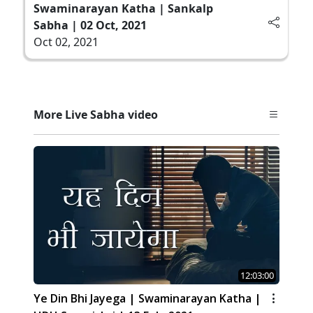
Swaminarayan Katha | Sankalp
Sabha | 02 Oct, 2021
Oct 02, 2021
More Live Sabha video
12:03:00
Ye Din Bhi Jayega | Swaminarayan Katha |