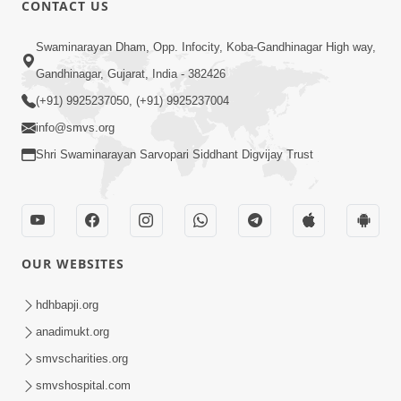
CONTACT US
Swaminarayan Dham, Opp. Infocity, Koba-Gandhinagar High way,
01:05:46
Gandhinagar, Gujarat, India - 382426
Vani Na Vamalo Ketla Ne Dubade | Sant
Vani - 4 | Swaminarayan Katha | 10 Dec,
(+91) 9925237050, (+91) 9925237004
Dec 10, 2024
2024
info@smvs.org
Shri Swaminarayan Sarvopari Siddhant Digvijay Trust
OUR WEBSITES
01:53:00
hdhbapji.org
Vali Tarikeni Farajo | Swaminarayan Katha
anadimukt.org
| HDH Swamishri | 25 Feb, 2021
smvscharities.org
Feb 25, 2021
smvshospital.com