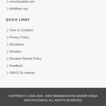
smvshospital.com
tirthdham.org
QUICK LINKS
Term & Condition
Privacy Policy
Disclaimer
01:45:44
Donation
Vachnamrut Katha | Bhuj Murti Pratishtha
Mahotsav | Day-3
Donation Refund Policy
Mar 01, 2026
Feedback
SMVS On Internet
COPYRIGHT © 2008-2026 , SHRI SWAMINARAYAN MANDIR VASNA
SANSTHA (SMVS). ALL RIGHTS RESERVED.