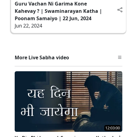
Guru Vachan Ni Garima Kone
Kahevay ? | Swaminarayan Katha |
Poonam Samaiyo | 22 Jun, 2024
Jun 22, 2024
More Live Sabha video
12:03:00