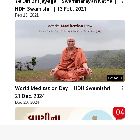
Ye Din Bhi Jayega | Swaminarayan Katha |
HDH Swamishri | 13 Feb, 2021
Feb 13, 2021
12:34:31
World Meditation Day | HDH Swamishri |
21 Dec, 2024
Dec 20, 2024