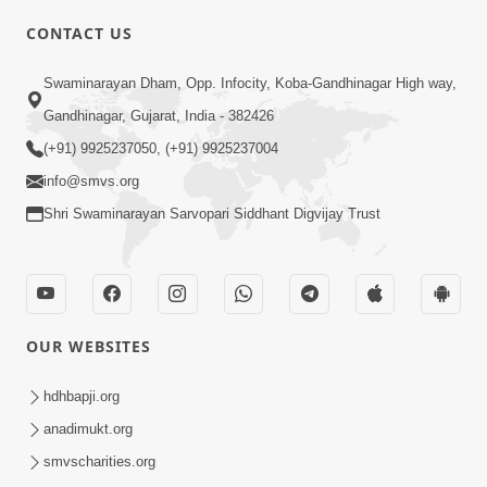
CONTACT US
Swaminarayan Dham, Opp. Infocity, Koba-Gandhinagar High way,
01:05:46
Gandhinagar, Gujarat, India - 382426
Vani Na Vamalo Ketla Ne Dubade | Sant
Vani - 4 | Swaminarayan Katha | 10 Dec,
(+91) 9925237050, (+91) 9925237004
Dec 10, 2024
2024
info@smvs.org
Shri Swaminarayan Sarvopari Siddhant Digvijay Trust
OUR WEBSITES
01:53:00
hdhbapji.org
Vali Tarikeni Farajo | Swaminarayan Katha
anadimukt.org
| HDH Swamishri | 25 Feb, 2021
smvscharities.org
Feb 25, 2021