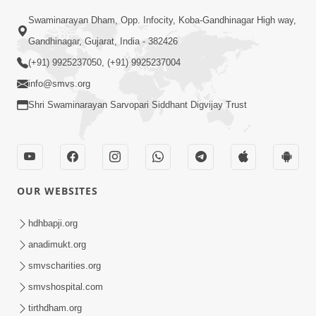
Swaminarayan Dham, Opp. Infocity, Koba-Gandhinagar High way,
01:05:46
Gandhinagar, Gujarat, India - 382426
Vani Na Vamalo Ketla Ne Dubade | Sant
Vani - 4 | Swaminarayan Katha | 10 Dec,
(+91) 9925237050, (+91) 9925237004
Dec 10, 2024
2024
info@smvs.org
Shri Swaminarayan Sarvopari Siddhant Digvijay Trust
OUR WEBSITES
01:53:00
hdhbapji.org
Vali Tarikeni Farajo | Swaminarayan Katha
anadimukt.org
| HDH Swamishri | 25 Feb, 2021
smvscharities.org
Feb 25, 2021
smvshospital.com
tirthdham.org