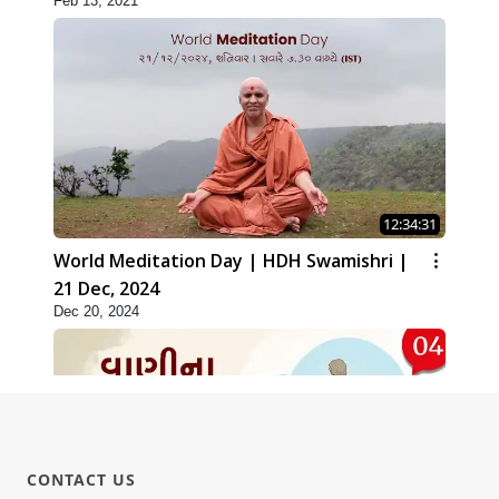
Feb 13, 2021
12:34:31
World Meditation Day | HDH Swamishri |
21 Dec, 2024
Dec 20, 2024
CONTACT US