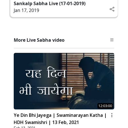
Sankalp Sabha Live (17-01-2019)
Jan 17, 2019
More Live Sabha video
12:03:00
Ye Din Bhi Jayega | Swaminarayan Katha |
HDH Swamishri | 13 Feb, 2021