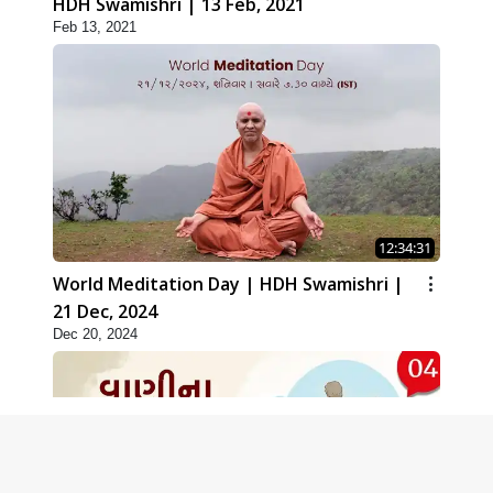
HDH Swamishri | 13 Feb, 2021
Feb 13, 2021
12:34:31
World Meditation Day | HDH Swamishri |
21 Dec, 2024
Dec 20, 2024