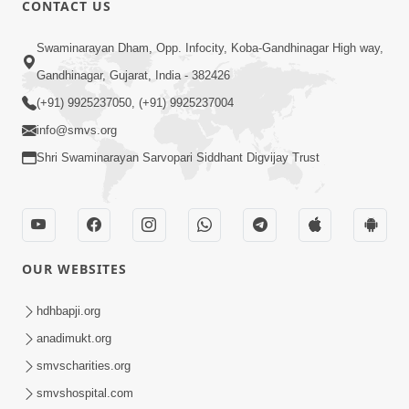
CONTACT US
Swaminarayan Dham, Opp. Infocity, Koba-Gandhinagar High way,
01:05:46
Gandhinagar, Gujarat, India - 382426
Vani Na Vamalo Ketla Ne Dubade | Sant
Vani - 4 | Swaminarayan Katha | 10 Dec,
(+91) 9925237050, (+91) 9925237004
Dec 10, 2024
2024
info@smvs.org
Shri Swaminarayan Sarvopari Siddhant Digvijay Trust
OUR WEBSITES
01:53:00
hdhbapji.org
Vali Tarikeni Farajo | Swaminarayan Katha
anadimukt.org
| HDH Swamishri | 25 Feb, 2021
smvscharities.org
Feb 25, 2021
smvshospital.com