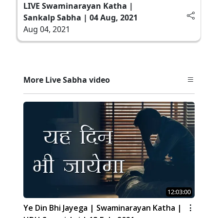
LIVE Swaminarayan Katha |
Sankalp Sabha | 04 Aug, 2021
Aug 04, 2021
More Live Sabha video
12:03:00
Ye Din Bhi Jayega | Swaminarayan Katha |