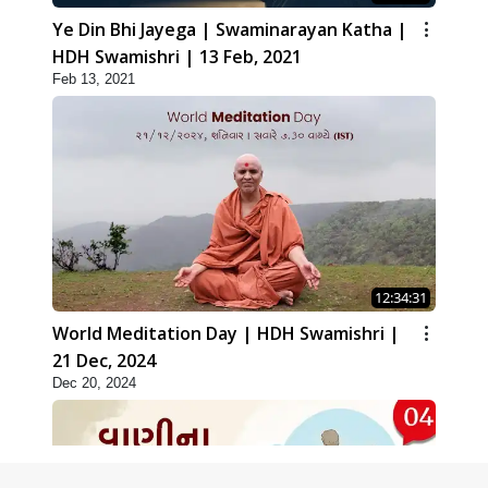
Ye Din Bhi Jayega | Swaminarayan Katha |
HDH Swamishri | 13 Feb, 2021
Feb 13, 2021
12:34:31
World Meditation Day | HDH Swamishri |
21 Dec, 2024
Dec 20, 2024