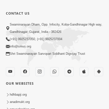
CONTACT US
Swaminarayan Dham, Opp. Infocity, Koba-Gandhinagar High way,
01:05:46
Gandhinagar, Gujarat, India - 382426
Vani Na Vamalo Ketla Ne Dubade | Sant
Vani - 4 | Swaminarayan Katha | 10 Dec,
(+91) 9925237050, (+91) 9925237004
Dec 10, 2024
2024
info@smvs.org
Shri Swaminarayan Sarvopari Siddhant Digvijay Trust
OUR WEBSITES
01:53:00
hdhbapji.org
Vali Tarikeni Farajo | Swaminarayan Katha
anadimukt.org
| HDH Swamishri | 25 Feb, 2021