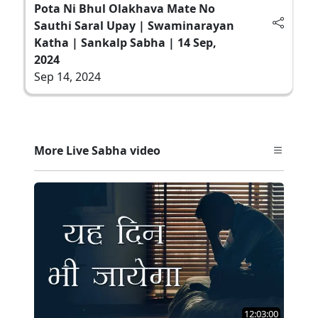
Pota Ni Bhul Olakhava Mate No
Sauthi Saral Upay | Swaminarayan
Katha | Sankalp Sabha | 14 Sep,
2024
Sep 14, 2024
More Live Sabha video
12:03:00