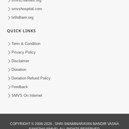
smvscharities.org
Feb 25, 2021
smvshospital.com
tirthdham.org
QUICK LINKS
Term & Condition
Privacy Policy
Disclaimer
01:45:44
Donation
Vachnamrut Katha | Bhuj Murti Pratishtha
Mahotsav | Day-3
Donation Refund Policy
Mar 01, 2026
Feedback
SMVS On Internet
COPYRIGHT © 2008-2026 , SHRI SWAMINARAYAN MANDIR VASNA