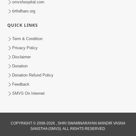
smvshospital.com
tirthdham.org
QUICK LINKS
Term & Condition
Privacy Policy
Disclaimer
01:45:44
Donation
Vachnamrut Katha | Bhuj Murti Pratishtha
Mahotsav | Day-3
Donation Refund Policy
Mar 01, 2026
Feedback
SMVS On Internet
COPYRIGHT © 2008-2026 , SHRI SWAMINARAYAN MANDIR VASNA
SANSTHA (SMVS). ALL RIGHTS RESERVED.