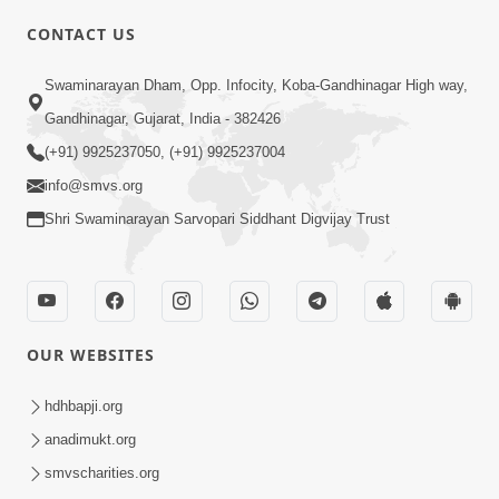
CONTACT US
Swaminarayan Dham, Opp. Infocity, Koba-Gandhinagar High way,
01:05:46
Gandhinagar, Gujarat, India - 382426
Vani Na Vamalo Ketla Ne Dubade | Sant
Vani - 4 | Swaminarayan Katha | 10 Dec,
(+91) 9925237050, (+91) 9925237004
Dec 10, 2024
2024
info@smvs.org
Shri Swaminarayan Sarvopari Siddhant Digvijay Trust
OUR WEBSITES
01:53:00
hdhbapji.org
Vali Tarikeni Farajo | Swaminarayan Katha
anadimukt.org
| HDH Swamishri | 25 Feb, 2021
smvscharities.org
Feb 25, 2021