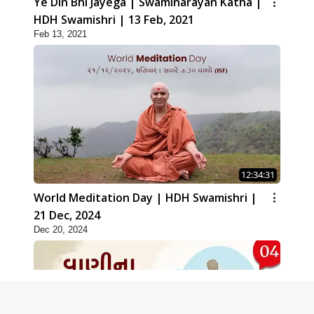
Ye Din Bhi Jayega | Swaminarayan Katha |
HDH Swamishri | 13 Feb, 2021
Feb 13, 2021
12:34:31
World Meditation Day | HDH Swamishri |
21 Dec, 2024
Dec 20, 2024