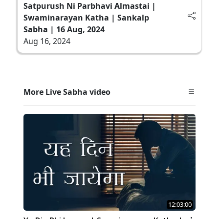
Satpurush Ni Parbhavi Almastai |
Swaminarayan Katha | Sankalp
Sabha | 16 Aug, 2024
Aug 16, 2024
More Live Sabha video
12:03:00