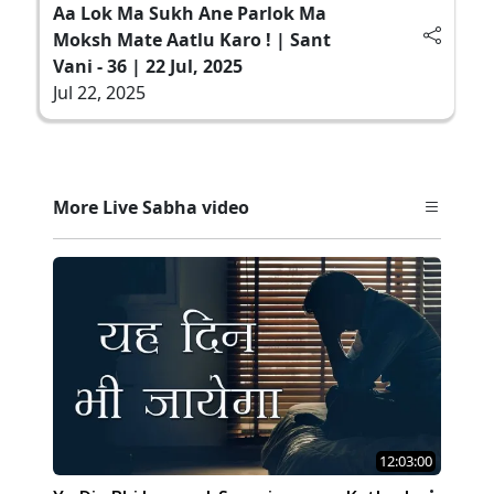
Aa Lok Ma Sukh Ane Parlok Ma
Moksh Mate Aatlu Karo ! | Sant
Vani - 36 | 22 Jul, 2025
Jul 22, 2025
More Live Sabha video
12:03:00