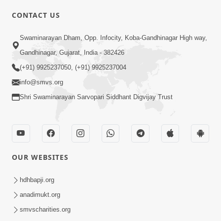
CONTACT US
Swaminarayan Dham, Opp. Infocity, Koba-Gandhinagar High way,
01:05:46
Gandhinagar, Gujarat, India - 382426
Vani Na Vamalo Ketla Ne Dubade | Sant
Vani - 4 | Swaminarayan Katha | 10 Dec,
(+91) 9925237050, (+91) 9925237004
Dec 10, 2024
2024
info@smvs.org
Shri Swaminarayan Sarvopari Siddhant Digvijay Trust
OUR WEBSITES
01:53:00
hdhbapji.org
Vali Tarikeni Farajo | Swaminarayan Katha
anadimukt.org
| HDH Swamishri | 25 Feb, 2021
smvscharities.org
Feb 25, 2021