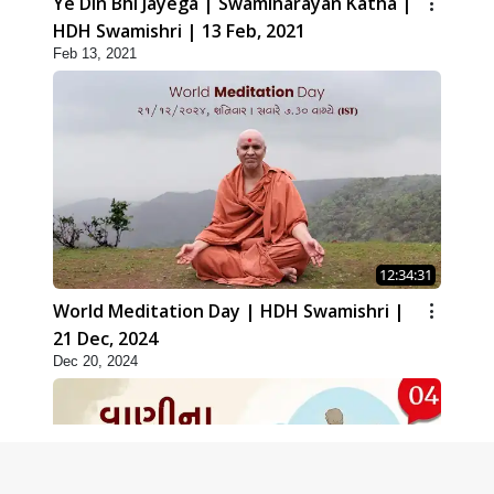
Ye Din Bhi Jayega | Swaminarayan Katha |
HDH Swamishri | 13 Feb, 2021
Feb 13, 2021
12:34:31
World Meditation Day | HDH Swamishri |
21 Dec, 2024
Dec 20, 2024