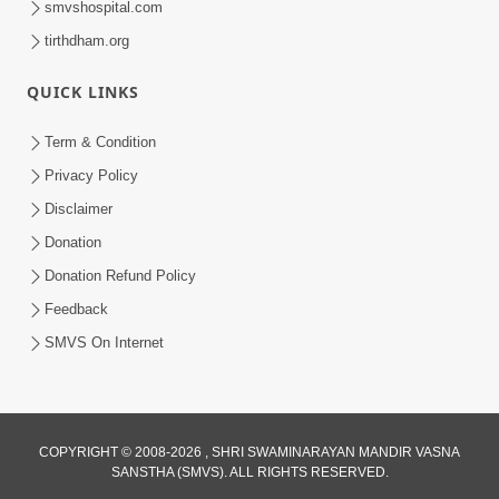
smvshospital.com
tirthdham.org
QUICK LINKS
Term & Condition
Privacy Policy
Disclaimer
01:45:44
Donation
Vachnamrut Katha | Bhuj Murti Pratishtha
Mahotsav | Day-3
Donation Refund Policy
Mar 01, 2026
Feedback
SMVS On Internet
COPYRIGHT © 2008-2026 , SHRI SWAMINARAYAN MANDIR VASNA
SANSTHA (SMVS). ALL RIGHTS RESERVED.