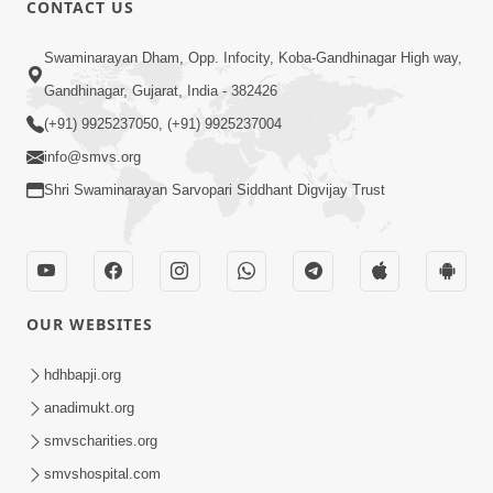
CONTACT US
Swaminarayan Dham, Opp. Infocity, Koba-Gandhinagar High way,
01:05:46
Gandhinagar, Gujarat, India - 382426
Vani Na Vamalo Ketla Ne Dubade | Sant
Vani - 4 | Swaminarayan Katha | 10 Dec,
(+91) 9925237050, (+91) 9925237004
Dec 10, 2024
2024
info@smvs.org
Shri Swaminarayan Sarvopari Siddhant Digvijay Trust
OUR WEBSITES
01:53:00
hdhbapji.org
Vali Tarikeni Farajo | Swaminarayan Katha
anadimukt.org
| HDH Swamishri | 25 Feb, 2021
smvscharities.org
Feb 25, 2021
smvshospital.com