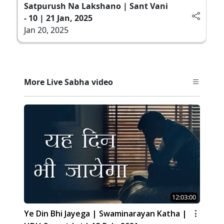
Satpurush Na Lakshano | Sant Vani
- 10 | 21 Jan, 2025
Jan 20, 2025
More Live Sabha video
12:03:00
Ye Din Bhi Jayega | Swaminarayan Katha |