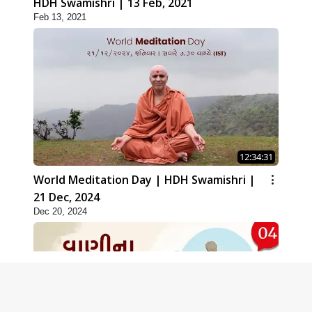
HDH Swamishri | 13 Feb, 2021
Feb 13, 2021
12:34:31
World Meditation Day | HDH Swamishri |
21 Dec, 2024
Dec 20, 2024