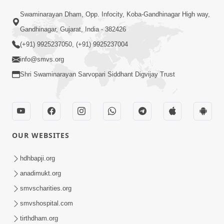
Swaminarayan Dham, Opp. Infocity, Koba-Gandhinagar High way,
01:05:46
Gandhinagar, Gujarat, India - 382426
Vani Na Vamalo Ketla Ne Dubade | Sant
Vani - 4 | Swaminarayan Katha | 10 Dec,
(+91) 9925237050, (+91) 9925237004
Dec 10, 2024
2024
info@smvs.org
Shri Swaminarayan Sarvopari Siddhant Digvijay Trust
OUR WEBSITES
01:53:00
hdhbapji.org
Vali Tarikeni Farajo | Swaminarayan Katha
anadimukt.org
| HDH Swamishri | 25 Feb, 2021
smvscharities.org
Feb 25, 2021
smvshospital.com
tirthdham.org