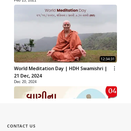
Feb 13, 2021
12:34:31
World Meditation Day | HDH Swamishri |
21 Dec, 2024
Dec 20, 2024
CONTACT US