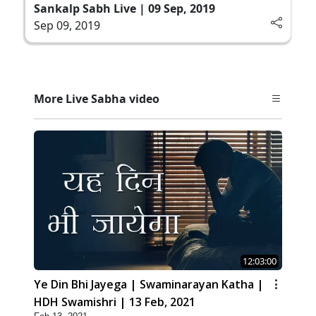
Sankalp Sabh Live | 09 Sep, 2019
Sep 09, 2019
More Live Sabha video
12:03:00
Ye Din Bhi Jayega | Swaminarayan Katha |
HDH Swamishri | 13 Feb, 2021