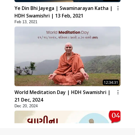
Ye Din Bhi Jayega | Swaminarayan Katha |
HDH Swamishri | 13 Feb, 2021
Feb 13, 2021
12:34:31
World Meditation Day | HDH Swamishri |
21 Dec, 2024
Dec 20, 2024