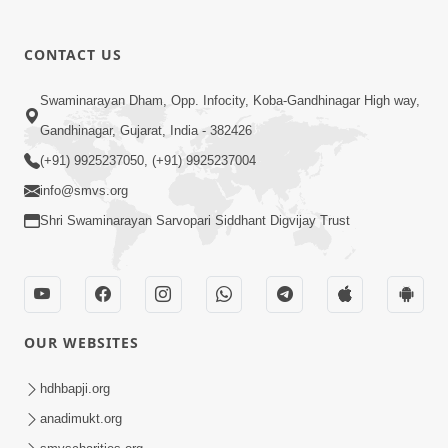
CONTACT US
Swaminarayan Dham, Opp. Infocity, Koba-Gandhinagar High way,
01:05:46
Gandhinagar, Gujarat, India - 382426
Vani Na Vamalo Ketla Ne Dubade | Sant
Vani - 4 | Swaminarayan Katha | 10 Dec,
(+91) 9925237050, (+91) 9925237004
Dec 10, 2024
2024
info@smvs.org
Shri Swaminarayan Sarvopari Siddhant Digvijay Trust
OUR WEBSITES
01:53:00
hdhbapji.org
Vali Tarikeni Farajo | Swaminarayan Katha
anadimukt.org
| HDH Swamishri | 25 Feb, 2021