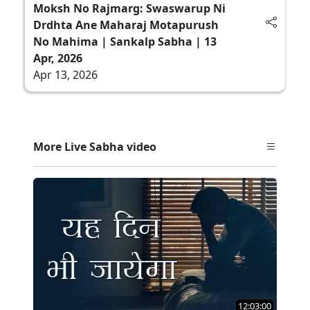
Moksh No Rajmarg: Swaswarup Ni
Drdhta Ane Maharaj Motapurush
No Mahima | Sankalp Sabha | 13
Apr, 2026
Apr 13, 2026
More Live Sabha video
12:03:00