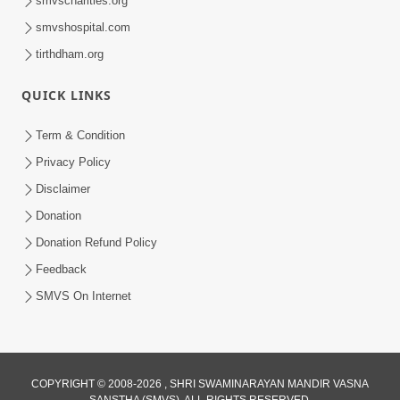
smvscharities.org
Feb 25, 2021
smvshospital.com
tirthdham.org
QUICK LINKS
Term & Condition
Privacy Policy
Disclaimer
01:45:44
Donation
Vachnamrut Katha | Bhuj Murti Pratishtha
Mahotsav | Day-3
Donation Refund Policy
Mar 01, 2026
Feedback
SMVS On Internet
COPYRIGHT © 2008-2026 , SHRI SWAMINARAYAN MANDIR VASNA