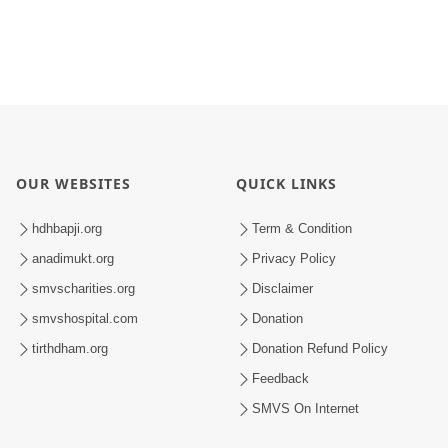
OUR WEBSITES
QUICK LINKS
hdhbapji.org
Term & Condition
anadimukt.org
Privacy Policy
smvscharities.org
Disclaimer
smvshospital.com
Donation
tirthdham.org
Donation Refund Policy
Feedback
SMVS On Internet