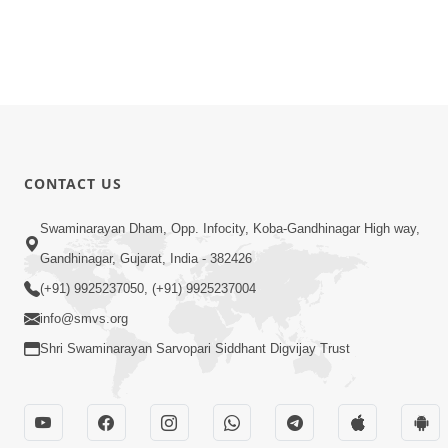
CONTACT US
Swaminarayan Dham, Opp. Infocity, Koba-Gandhinagar High way,
Gandhinagar, Gujarat, India - 382426
(+91) 9925237050, (+91) 9925237004
info@smvs.org
Shri Swaminarayan Sarvopari Siddhant Digvijay Trust