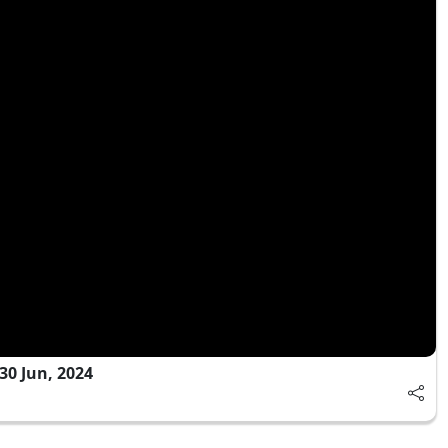
0 Jun, 2024