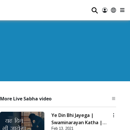
⚲
More Live Sabha video
Ye Din Bhi Jayega |
Swaminarayan Katha |
Feb 13, 2021
HDH Swamishri | 13 Feb,