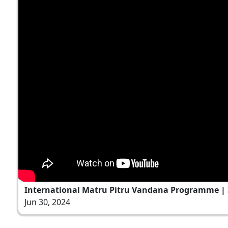
International Matru Pitru Vandana Programme | 3
Jun 30, 2024