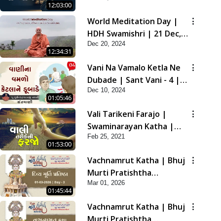
12:03:00
2021
World Meditation Day |
HDH Swamishri | 21 Dec,
Dec 20, 2024
2024
12:34:31
Vani Na Vamalo Ketla Ne
Dubade | Sant Vani - 4 |
Dec 10, 2024
Swaminarayan Katha | 10
01:05:46
Dec, 2024
Vali Tarikeni Farajo |
Swaminarayan Katha |
Feb 25, 2021
HDH Swamishri | 25 Feb,
01:53:00
2021
Vachnamrut Katha | Bhuj
Murti Pratishtha
Mar 01, 2026
Mahotsav | Day-3
01:45:44
Vachnamrut Katha | Bhuj
Murti Pratishtha