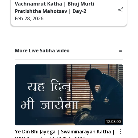
Vachnamrut Katha | Bhuj Murti
Pratishtha Mahotsav | Day-2
Feb 28, 2026
More Live Sabha video
12:03:00
Ye Din Bhi Jayega | Swaminarayan Katha |