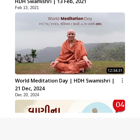
HDH Swamishri | 13 Feb, 2021
Feb 13, 2021
12:34:31
World Meditation Day | HDH Swamishri |
21 Dec, 2024
Dec 20, 2024