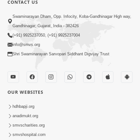
CONTACT US
Swaminarayan Dham, Opp. Infocity, Koba-Gandhinagar High way,
01:05:46
Gandhinagar, Gujarat, India - 382426
Vani Na Vamalo Ketla Ne Dubade | Sant
Vani - 4 | Swaminarayan Katha | 10 Dec,
(+91) 9925237050, (+91) 9925237004
Dec 10, 2024
2024
info@smvs.org
Shri Swaminarayan Sarvopari Siddhant Digvijay Trust
OUR WEBSITES
01:53:00
hdhbapji.org
Vali Tarikeni Farajo | Swaminarayan Katha
anadimukt.org
| HDH Swamishri | 25 Feb, 2021
smvscharities.org
Feb 25, 2021
smvshospital.com