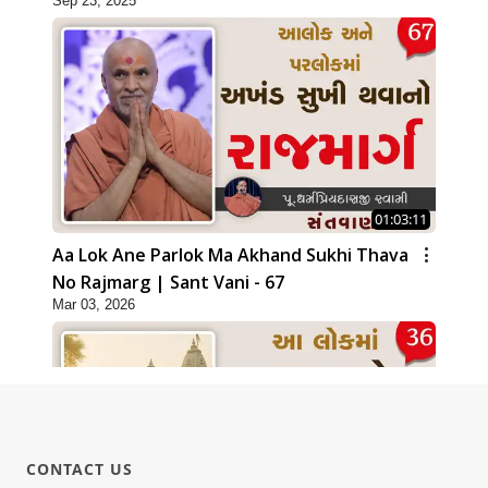
Sep 23, 2025
01:03:11
Aa Lok Ane Parlok Ma Akhand Sukhi Thava
No Rajmarg | Sant Vani - 67
Mar 03, 2026
CONTACT US