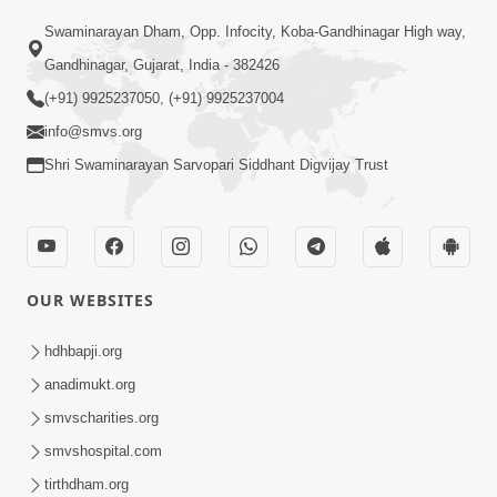
Swaminarayan Dham, Opp. Infocity, Koba-Gandhinagar High way,
01:08:40
Gandhinagar, Gujarat, India - 382426
Aa Lok Ma Sukh Ane Parlok Ma Moksh Mate
Aatlu Karo ! | Sant Vani - 36 | 22 Jul, 2025
(+91) 9925237050, (+91) 9925237004
Jul 22, 2025
info@smvs.org
Shri Swaminarayan Sarvopari Siddhant Digvijay Trust
OUR WEBSITES
01:09:01
hdhbapji.org
Aapan Ne Aapni Bhul Kem Olkhati Nathi ? |
anadimukt.org
Sant Vani - 12 | 04 Feb, 2025
smvscharities.org
Feb 04, 2025
smvshospital.com
tirthdham.org