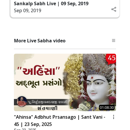
Sankalp Sabh Live | 09 Sep, 2019
Sep 09, 2019
More Live Sabha video
01:08:30
"Ahinsa" Adbhut Prsansago | Sant Vani -
45 | 23 Sep, 2025