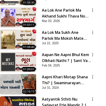
01:08:30
Aa Lok Ane Parlok Ma
Akhand Sukhi Thava No
Mar 03, 2026
Rajmarg | Sant Vani - 67
01:03:11
Aa Lok Ma Sukh Ane
Parlok Ma Moksh Mate
Jul 22, 2025
Aatlu Karo ! | Sant Vani -
01:08:40
36 | 22 Jul, 2025
Aapan Ne Aapni Bhul Kem
Olkhati Nathi ? | Sant Vani
Feb 04, 2025
- 12 | 04 Feb, 2025
01:09:01
Aapni Khari Motap Shana
Thi? | Swaminarayan
Jul 31, 2024
Katha | Sankalp Sabha |
02:16:15
31 Jul, 2024
Aatyantik Sthiti Nu
Sadavrat Etle Mandir 2 |