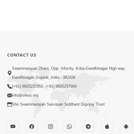
CONTACT US
Swaminarayan Dham, Opp. Infocity, Koba-Gandhinagar High way,
Gandhinagar, Gujarat, India - 382426
(+91) 9925237050, (+91) 9925237004
info@smvs.org
Shri Swaminarayan Sarvopari Siddhant Digvijay Trust