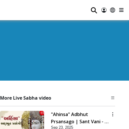
⚲
More Live Sabha video
"Ahinsa" Adbhut
Prsansago | Sant Vani - 45
Sep 23, 2025
| 23 Sep, 2025