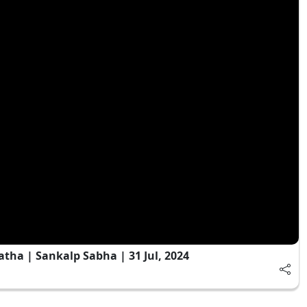
ha | Sankalp Sabha | 31 Jul, 2024