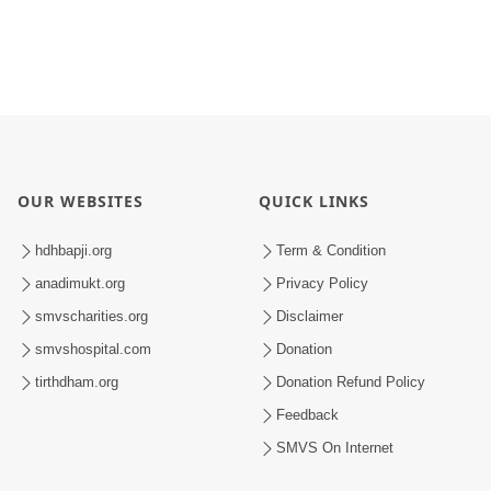
OUR WEBSITES
QUICK LINKS
hdhbapji.org
Term & Condition
anadimukt.org
Privacy Policy
smvscharities.org
Disclaimer
smvshospital.com
Donation
tirthdham.org
Donation Refund Policy
Feedback
SMVS On Internet