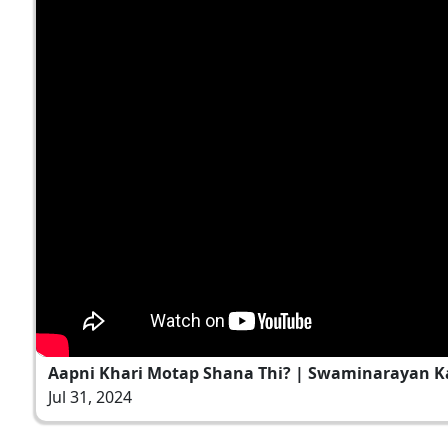
Aapni Khari Motap Shana Thi? | Swaminarayan Kat
Jul 31, 2024