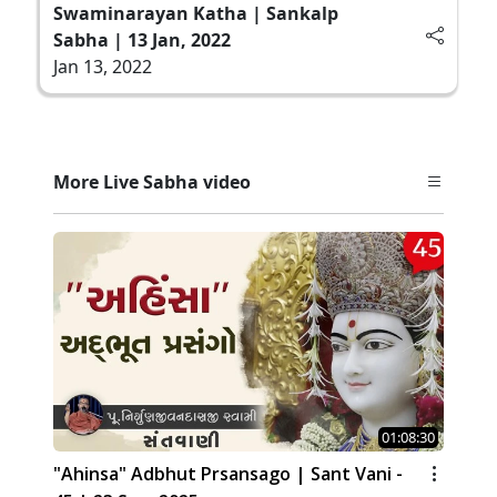
Swaminarayan Katha | Sankalp
Sabha | 13 Jan, 2022
Jan 13, 2022
More Live Sabha video
01:08:30
"Ahinsa" Adbhut Prsansago | Sant Vani -