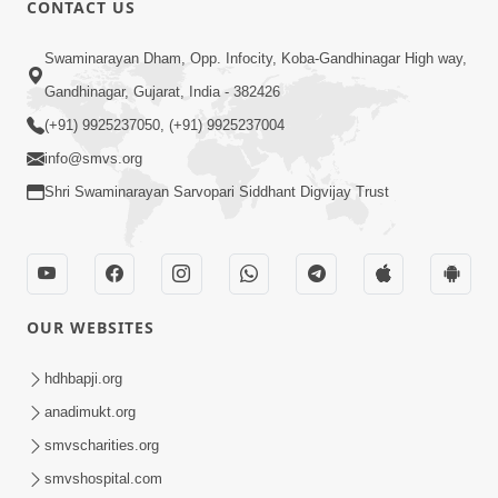
CONTACT US
Swaminarayan Dham, Opp. Infocity, Koba-Gandhinagar High way,
01:08:40
Gandhinagar, Gujarat, India - 382426
Aa Lok Ma Sukh Ane Parlok Ma Moksh Mate
Aatlu Karo ! | Sant Vani - 36 | 22 Jul, 2025
(+91) 9925237050, (+91) 9925237004
Jul 22, 2025
info@smvs.org
Shri Swaminarayan Sarvopari Siddhant Digvijay Trust
OUR WEBSITES
01:09:01
hdhbapji.org
Aapan Ne Aapni Bhul Kem Olkhati Nathi ? |
anadimukt.org
Sant Vani - 12 | 04 Feb, 2025
smvscharities.org
Feb 04, 2025
smvshospital.com