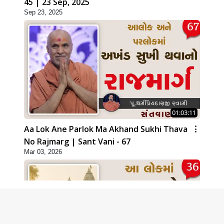
45 | 23 Sep, 2025
Sep 23, 2025
01:03:11
Aa Lok Ane Parlok Ma Akhand Sukhi Thava
No Rajmarg | Sant Vani - 67
Mar 03, 2026