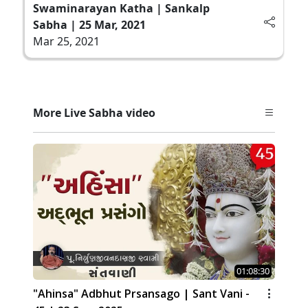
Swaminarayan Katha | Sankalp
Sabha | 25 Mar, 2021
Mar 25, 2021
More Live Sabha video
01:08:30
"Ahinsa" Adbhut Prsansago | Sant Vani -