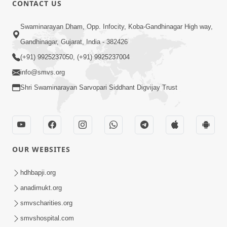
CONTACT US
Swaminarayan Dham, Opp. Infocity, Koba-Gandhinagar High way,
01:08:40
Gandhinagar, Gujarat, India - 382426
Aa Lok Ma Sukh Ane Parlok Ma Moksh Mate
Aatlu Karo ! | Sant Vani - 36 | 22 Jul, 2025
(+91) 9925237050, (+91) 9925237004
Jul 22, 2025
info@smvs.org
Shri Swaminarayan Sarvopari Siddhant Digvijay Trust
OUR WEBSITES
01:09:01
hdhbapji.org
Aapan Ne Aapni Bhul Kem Olkhati Nathi ? |
anadimukt.org
Sant Vani - 12 | 04 Feb, 2025
smvscharities.org
Feb 04, 2025
smvshospital.com