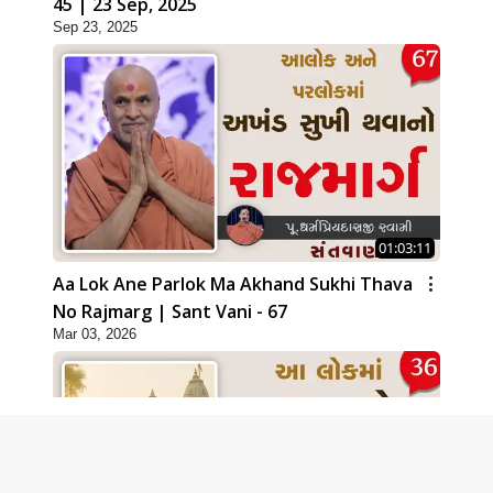
45 | 23 Sep, 2025
Sep 23, 2025
01:03:11
Aa Lok Ane Parlok Ma Akhand Sukhi Thava
No Rajmarg | Sant Vani - 67
Mar 03, 2026