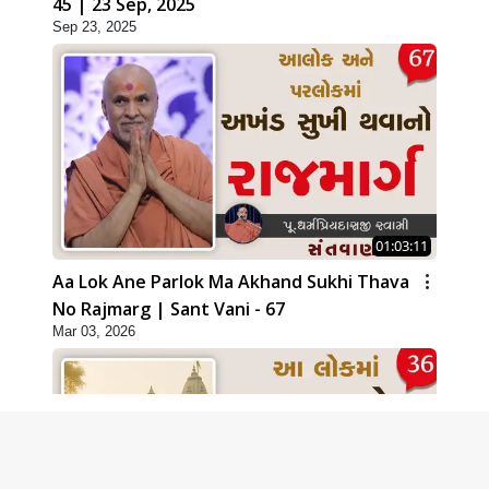
45 | 23 Sep, 2025
Sep 23, 2025
01:03:11
Aa Lok Ane Parlok Ma Akhand Sukhi Thava
No Rajmarg | Sant Vani - 67
Mar 03, 2026