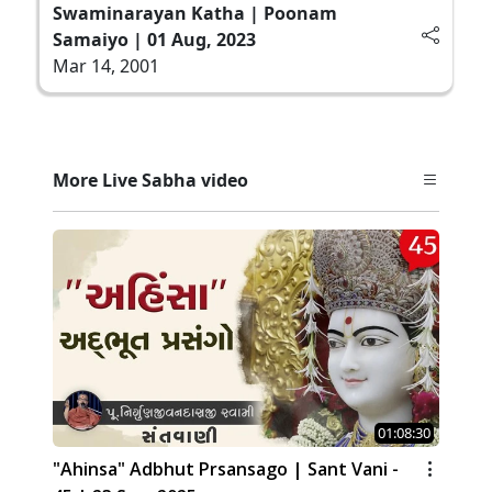
Swaminarayan Katha | Poonam
Samaiyo | 01 Aug, 2023
Mar 14, 2001
More Live Sabha video
01:08:30
"Ahinsa" Adbhut Prsansago | Sant Vani -