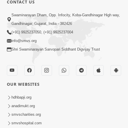
CONTACT US
Swaminarayan Dham, Opp. Infocity, Koba-Gandhinagar High way,
01:08:40
Gandhinagar, Gujarat, India - 382426
Aa Lok Ma Sukh Ane Parlok Ma Moksh Mate
Aatlu Karo ! | Sant Vani - 36 | 22 Jul, 2025
(+91) 9925237050, (+91) 9925237004
Jul 22, 2025
info@smvs.org
Shri Swaminarayan Sarvopari Siddhant Digvijay Trust
OUR WEBSITES
01:09:01
hdhbapji.org
Aapan Ne Aapni Bhul Kem Olkhati Nathi ? |
anadimukt.org
Sant Vani - 12 | 04 Feb, 2025
smvscharities.org
Feb 04, 2025
smvshospital.com