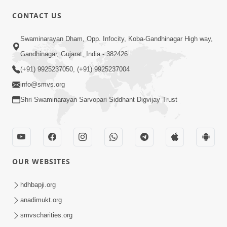
CONTACT US
Swaminarayan Dham, Opp. Infocity, Koba-Gandhinagar High way,
01:08:40
Gandhinagar, Gujarat, India - 382426
Aa Lok Ma Sukh Ane Parlok Ma Moksh Mate
Aatlu Karo ! | Sant Vani - 36 | 22 Jul, 2025
(+91) 9925237050, (+91) 9925237004
Jul 22, 2025
info@smvs.org
Shri Swaminarayan Sarvopari Siddhant Digvijay Trust
OUR WEBSITES
01:09:01
hdhbapji.org
Aapan Ne Aapni Bhul Kem Olkhati Nathi ? |
anadimukt.org
Sant Vani - 12 | 04 Feb, 2025
smvscharities.org
Feb 04, 2025