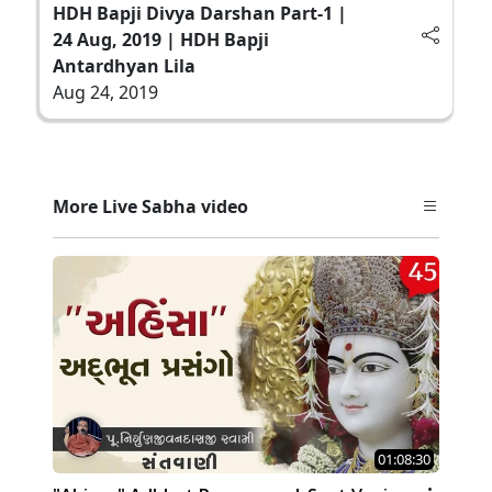
HDH Bapji Divya Darshan Part-1 |
24 Aug, 2019 | HDH Bapji
Antardhyan Lila
Aug 24, 2019
More Live Sabha video
01:08:30