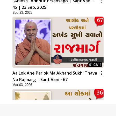
"Ahinsa" Adbhut Prsansago | Sant Vani -
45 | 23 Sep, 2025
Sep 23, 2025
01:03:11
Aa Lok Ane Parlok Ma Akhand Sukhi Thava
No Rajmarg | Sant Vani - 67
Mar 03, 2026