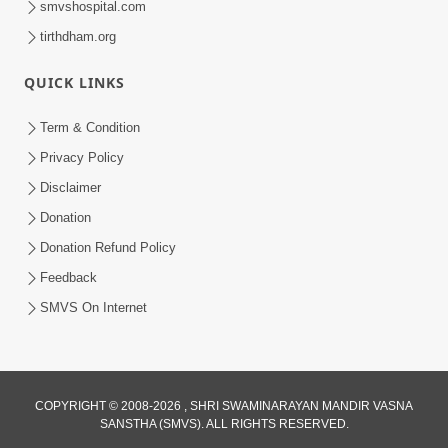
smvshospital.com
tirthdham.org
QUICK LINKS
Term & Condition
Privacy Policy
Disclaimer
02:16:15
Donation
Aapni Khari Motap Shana Thi? |
Swaminarayan Katha | Sankalp Sabha | 31
Donation Refund Policy
Jul 31, 2024
Jul, 2024
Feedback
SMVS On Internet
COPYRIGHT © 2008-2026 , SHRI SWAMINARAYAN MANDIR VASNA
SANSTHA (SMVS). ALL RIGHTS RESERVED.