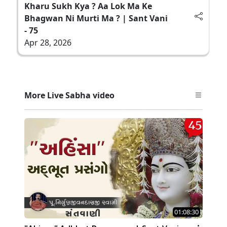
Kharu Sukh Kya ? Aa Lok Ma Ke
Bhagwan Ni Murti Ma ? | Sant Vani
- 75
Apr 28, 2026
More Live Sabha video
01:08:30