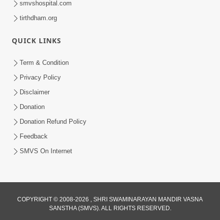
smvshospital.com
tirthdham.org
QUICK LINKS
Term & Condition
Privacy Policy
Disclaimer
02:16:15
Donation
Aapni Khari Motap Shana Thi? |
Swaminarayan Katha | Sankalp Sabha | 31
Donation Refund Policy
Jul 31, 2024
Jul, 2024
Feedback
SMVS On Internet
COPYRIGHT © 2008-2026 , SHRI SWAMINARAYAN MANDIR VASNA
SANSTHA (SMVS). ALL RIGHTS RESERVED.