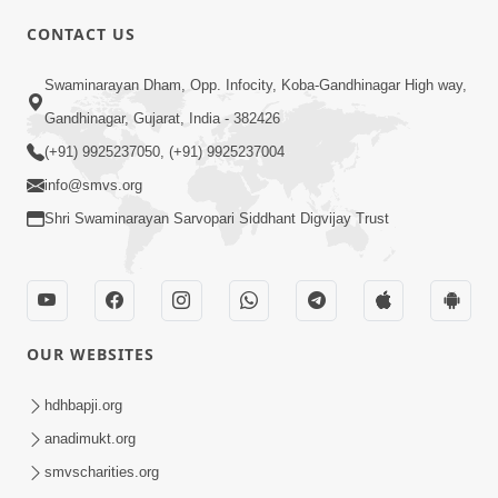
CONTACT US
Swaminarayan Dham, Opp. Infocity, Koba-Gandhinagar High way,
01:08:40
Gandhinagar, Gujarat, India - 382426
Aa Lok Ma Sukh Ane Parlok Ma Moksh Mate
Aatlu Karo ! | Sant Vani - 36 | 22 Jul, 2025
(+91) 9925237050, (+91) 9925237004
Jul 22, 2025
info@smvs.org
Shri Swaminarayan Sarvopari Siddhant Digvijay Trust
OUR WEBSITES
01:09:01
hdhbapji.org
Aapan Ne Aapni Bhul Kem Olkhati Nathi ? |
anadimukt.org
Sant Vani - 12 | 04 Feb, 2025
smvscharities.org
Feb 04, 2025