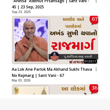
"Ahinsa" Adbhut Prsansago | Sant Vani -
45 | 23 Sep, 2025
Sep 23, 2025
01:03:11
Aa Lok Ane Parlok Ma Akhand Sukhi Thava
No Rajmarg | Sant Vani - 67
Mar 03, 2026