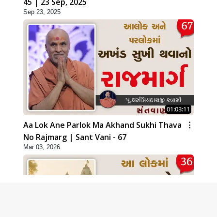
45 | 23 Sep, 2025
Sep 23, 2025
01:03:11
Aa Lok Ane Parlok Ma Akhand Sukhi Thava
No Rajmarg | Sant Vani - 67
Mar 03, 2026