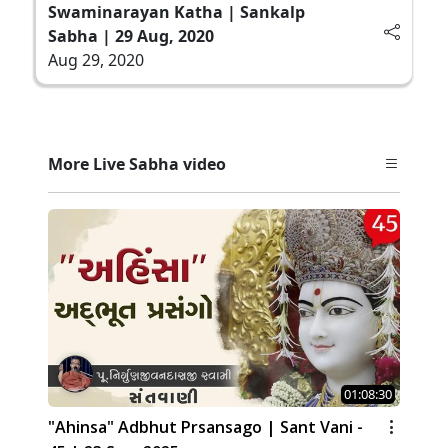
Swaminarayan Katha | Sankalp
Sabha | 29 Aug, 2020
Aug 29, 2020
More Live Sabha video
01:08:30
"Ahinsa" Adbhut Prsansago | Sant Vani -