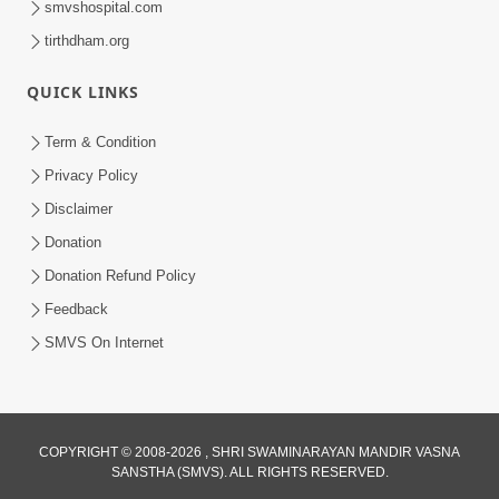
smvshospital.com
tirthdham.org
QUICK LINKS
Term & Condition
Privacy Policy
Disclaimer
02:16:15
Donation
Aapni Khari Motap Shana Thi? |
Swaminarayan Katha | Sankalp Sabha | 31
Donation Refund Policy
Jul 31, 2024
Jul, 2024
Feedback
SMVS On Internet
COPYRIGHT © 2008-2026 , SHRI SWAMINARAYAN MANDIR VASNA
SANSTHA (SMVS). ALL RIGHTS RESERVED.