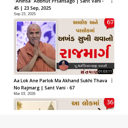
"Ahinsa" Adbhut Prsansago | Sant Vani -
45 | 23 Sep, 2025
Sep 23, 2025
01:03:11
Aa Lok Ane Parlok Ma Akhand Sukhi Thava
No Rajmarg | Sant Vani - 67
Mar 03, 2026