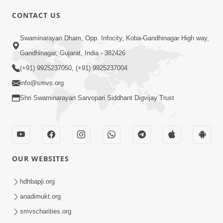
CONTACT US
Swaminarayan Dham, Opp. Infocity, Koba-Gandhinagar High way,
01:08:40
Gandhinagar, Gujarat, India - 382426
Aa Lok Ma Sukh Ane Parlok Ma Moksh Mate
Aatlu Karo ! | Sant Vani - 36 | 22 Jul, 2025
(+91) 9925237050, (+91) 9925237004
Jul 22, 2025
info@smvs.org
Shri Swaminarayan Sarvopari Siddhant Digvijay Trust
OUR WEBSITES
01:09:01
hdhbapji.org
Aapan Ne Aapni Bhul Kem Olkhati Nathi ? |
anadimukt.org
Sant Vani - 12 | 04 Feb, 2025
smvscharities.org
Feb 04, 2025