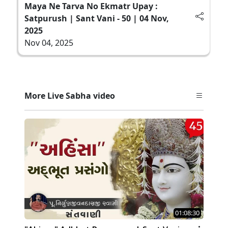
Maya Ne Tarva No Ekmatr Upay :
Satpurush | Sant Vani - 50 | 04 Nov,
2025
Nov 04, 2025
More Live Sabha video
01:08:30