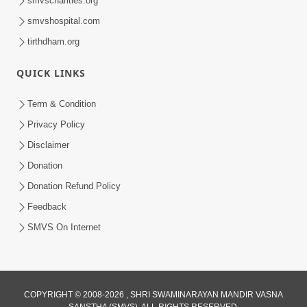
smvscharities.org
Feb 04, 2025
smvshospital.com
tirthdham.org
QUICK LINKS
Term & Condition
Privacy Policy
Disclaimer
02:16:15
Donation
Aapni Khari Motap Shana Thi? |
Swaminarayan Katha | Sankalp Sabha | 31
Donation Refund Policy
Jul 31, 2024
Jul, 2024
Feedback
SMVS On Internet
COPYRIGHT © 2008-2026 , SHRI SWAMINARAYAN MANDIR VASNA