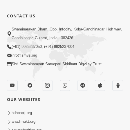
CONTACT US
Swaminarayan Dham, Opp. Infocity, Koba-Gandhinagar High way,
01:08:40
Gandhinagar, Gujarat, India - 382426
Aa Lok Ma Sukh Ane Parlok Ma Moksh Mate
Aatlu Karo ! | Sant Vani - 36 | 22 Jul, 2025
(+91) 9925237050, (+91) 9925237004
Jul 22, 2025
info@smvs.org
Shri Swaminarayan Sarvopari Siddhant Digvijay Trust
OUR WEBSITES
01:09:01
hdhbapji.org
Aapan Ne Aapni Bhul Kem Olkhati Nathi ? |
anadimukt.org
Sant Vani - 12 | 04 Feb, 2025