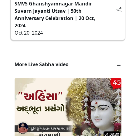
SMVS Ghanshyamnagar Mandir
Suvarn Jayanti Utsav | 50th
Anniversary Celebration | 20 Oct,
2024
Oct 20, 2024
More Live Sabha video
01:08:30