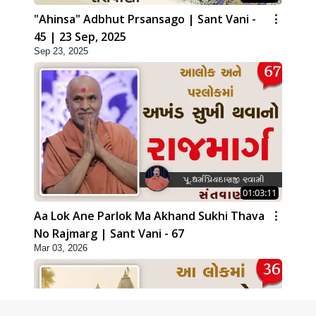
"Ahinsa" Adbhut Prsansago | Sant Vani -
45 | 23 Sep, 2025
Sep 23, 2025
01:03:11
Aa Lok Ane Parlok Ma Akhand Sukhi Thava
No Rajmarg | Sant Vani - 67
Mar 03, 2026