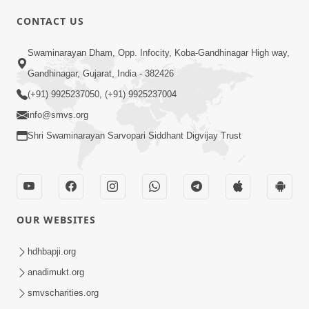
CONTACT US
Swaminarayan Dham, Opp. Infocity, Koba-Gandhinagar High way,
01:08:40
Gandhinagar, Gujarat, India - 382426
Aa Lok Ma Sukh Ane Parlok Ma Moksh Mate
Aatlu Karo ! | Sant Vani - 36 | 22 Jul, 2025
(+91) 9925237050, (+91) 9925237004
Jul 22, 2025
info@smvs.org
Shri Swaminarayan Sarvopari Siddhant Digvijay Trust
OUR WEBSITES
01:09:01
hdhbapji.org
Aapan Ne Aapni Bhul Kem Olkhati Nathi ? |
anadimukt.org
Sant Vani - 12 | 04 Feb, 2025
smvscharities.org
Feb 04, 2025