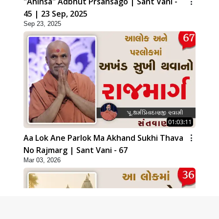
"Ahinsa" Adbhut Prsansago | Sant Vani -
45 | 23 Sep, 2025
Sep 23, 2025
01:03:11
Aa Lok Ane Parlok Ma Akhand Sukhi Thava
No Rajmarg | Sant Vani - 67
Mar 03, 2026