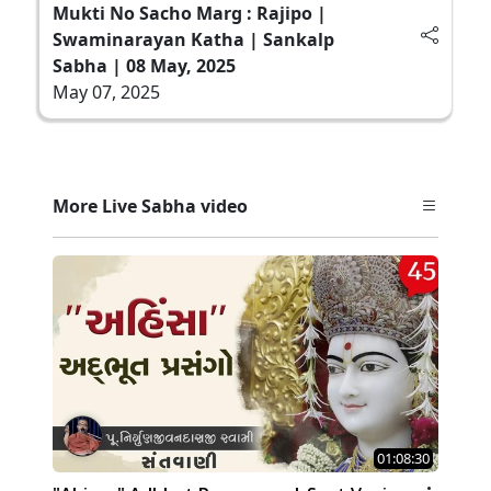
Mukti No Sacho Marg : Rajipo |
Swaminarayan Katha | Sankalp
Sabha | 08 May, 2025
May 07, 2025
More Live Sabha video
01:08:30