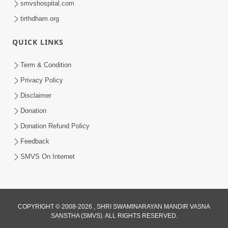
smvshospital.com
tirthdham.org
QUICK LINKS
Term & Condition
Privacy Policy
Disclaimer
02:16:15
Donation
Aapni Khari Motap Shana Thi? |
Swaminarayan Katha | Sankalp Sabha | 31
Donation Refund Policy
Jul 31, 2024
Jul, 2024
Feedback
SMVS On Internet
COPYRIGHT © 2008-2026 , SHRI SWAMINARAYAN MANDIR VASNA
SANSTHA (SMVS). ALL RIGHTS RESERVED.