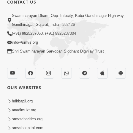
CONTACT US
Swaminarayan Dham, Opp. Infocity, Koba-Gandhinagar High way,
01:08:40
Gandhinagar, Gujarat, India - 382426
Aa Lok Ma Sukh Ane Parlok Ma Moksh Mate
Aatlu Karo ! | Sant Vani - 36 | 22 Jul, 2025
(+91) 9925237050, (+91) 9925237004
Jul 22, 2025
info@smvs.org
Shri Swaminarayan Sarvopari Siddhant Digvijay Trust
OUR WEBSITES
01:09:01
hdhbapji.org
Aapan Ne Aapni Bhul Kem Olkhati Nathi ? |
anadimukt.org
Sant Vani - 12 | 04 Feb, 2025
smvscharities.org
Feb 04, 2025
smvshospital.com