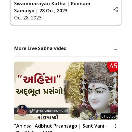
Swaminarayan Katha | Poonam
Samaiyo | 28 Oct, 2023
Oct 28, 2023
More Live Sabha video
01:08:30
"Ahinsa" Adbhut Prsansago | Sant Vani -