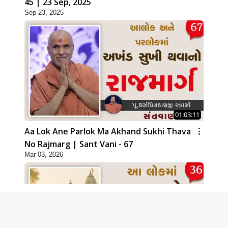
45 | 23 Sep, 2025
Sep 23, 2025
01:03:11
Aa Lok Ane Parlok Ma Akhand Sukhi Thava
No Rajmarg | Sant Vani - 67
Mar 03, 2026