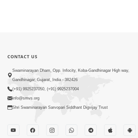
CONTACT US
Swaminarayan Dham, Opp. Infocity, Koba-Gandhinagar High way,
Gandhinagar, Gujarat, India - 382426
(+91) 9925237050, (+91) 9925237004
info@smvs.org
Shri Swaminarayan Sarvopari Siddhant Digvijay Trust