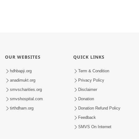
OUR WEBSITES
QUICK LINKS
hdhbapji.org
Term & Condition
anadimukt.org
Privacy Policy
smvscharities.org
Disclaimer
smvshospital.com
Donation
tirthdham.org
Donation Refund Policy
Feedback
SMVS On Internet