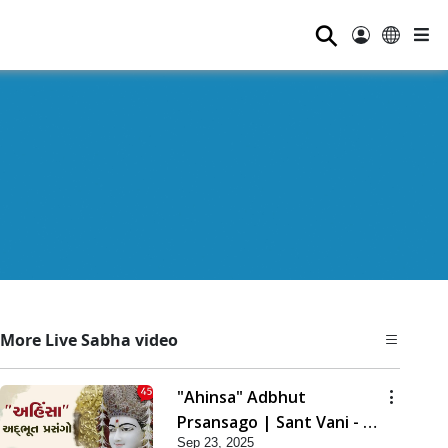
⚲
More Live Sabha video
"Ahinsa" Adbhut
Prsansago | Sant Vani - 45
Sep 23, 2025
| 23 Sep, 2025