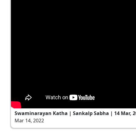
Swaminarayan Katha | Sankalp Sabha | 14 Mar, 2
Mar 14, 2022