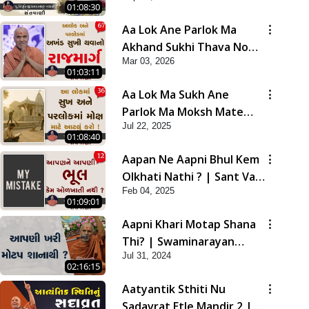
01:08:30
Aa Lok Ane Parlok Ma
Akhand Sukhi Thava No
Mar 03, 2026
Rajmarg | Sant Vani - 67
01:03:11
Aa Lok Ma Sukh Ane
Parlok Ma Moksh Mate
Jul 22, 2025
Aatlu Karo ! | Sant Vani -
01:08:40
36 | 22 Jul, 2025
Aapan Ne Aapni Bhul Kem
Olkhati Nathi ? | Sant Vani
Feb 04, 2025
- 12 | 04 Feb, 2025
01:09:01
Aapni Khari Motap Shana
Thi? | Swaminarayan
Jul 31, 2024
Katha | Sankalp Sabha |
02:16:15
31 Jul, 2024
Aatyantik Sthiti Nu
Sadavrat Etle Mandir 2 |